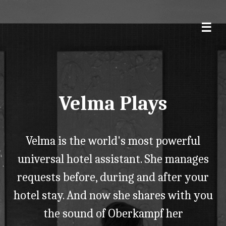
Velma Plays
Velma is the world's most powerful
universal hotel assistant. She manages
requests before, during and after your
hotel stay. And now she shares with you
the sound of Oberkampf her