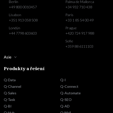
Berlín
Palma de Mallorca
+49 800 0010457
+34 932 710 438
Lisabon
Paris
+351 913 058 508
+33 1 85 54 00 49
Londýn
Prague
+44 7798 603603
+420 724 917 988
Sofie
+359 88 6111103
Asie
Produkty a řešení
Q-Data
Q-I
Q-Channel
Q-Connect
Q-Sales
Q-Automate
Q-Task
Q-SEO
Q-BI
Q-AD
Q-Hub
Q-Mail