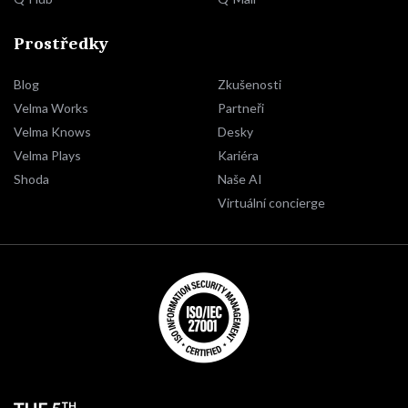
Prostředky
Blog
Zkušenosti
Velma Works
Partneři
Velma Knows
Desky
Velma Plays
Kariéra
Shoda
Naše AI
Virtuální concierge