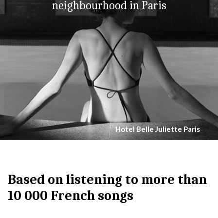
neighbourhood in Paris
Hotel Belle Juliette Paris
Based on listening to more than
10 000 French songs