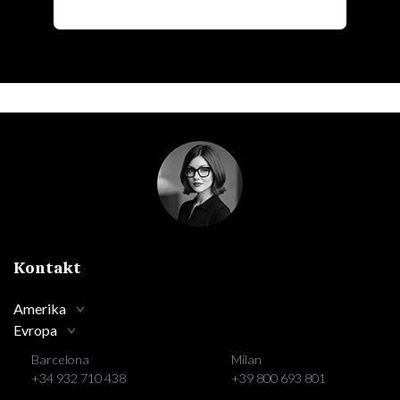
Kontakt
Amerika
Evropa
Barcelona
Milan
+34 932 710 438
+39 800 693 801