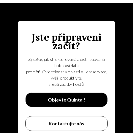
Jste připraveni
začít?
Zjistěte, jak strukturovaná a distribuovaná
hotelová data
proměňují viditelnost v oblasti AI v rezervace,
vyšší produktivitu
a lepší zážitky hostů.
Objevte Quinta !
Kontaktujte nás