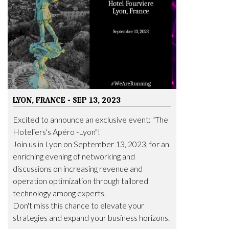
LYON, FRANCE - SEP 13, 2023
Excited to announce an exclusive event: "The
Hoteliers's Apéro -Lyon"!
Join us in Lyon on September 13, 2023, for an
enriching evening of networking and
discussions on increasing revenue and
operation optimization through tailored
technology among experts.
Don't miss this chance to elevate your
strategies and expand your business horizons.