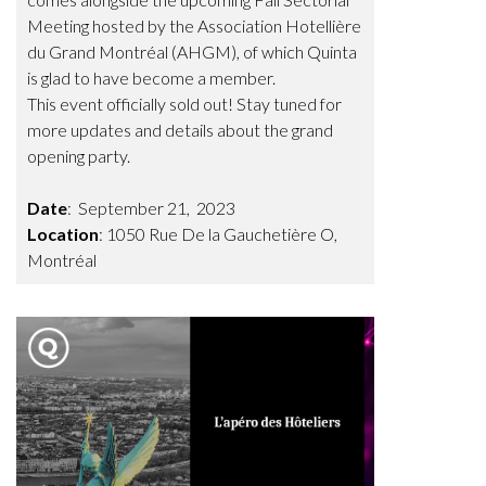
Meeting hosted by the Association Hotellière
du Grand Montréal (AHGM), of which Quinta
is glad to have become a member.
This event officially sold out! Stay tuned for
more updates and details about the grand
opening party.
Date
: September 21, 2023
Location
: 1050 Rue De la Gauchetière O,
Montréal