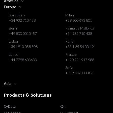
America
Europe
Barcelona
Milan
+34 932 710 438
+39 800 693 801
Berlin
Palma de Mallorca
+49 800 0010457
+34 932 710 438
Lisbon
Paris
+351 913 058 508
+33 1 85 54 00 49
London
Prague
+44 7798 603603
+420 724 917 988
Sofia
+359 88 6111103
Asia
Products & Solutions
Q-Data
Q-I
Q-Channel
Q-Connect