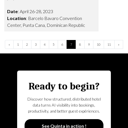
Date
: April 26-28, 2023
Location
: Barcelo Bavaro Convention
Center, Punta Cana, Dominican Republic
Previous
Next
«
1
2
3
4
5
6
7
8
9
10
11
»
Ready to begin?
Discover how structured, distributed hotel
data turns AI visibility into bookings,
productivity, and better guest expériences.
See Quinta in action !