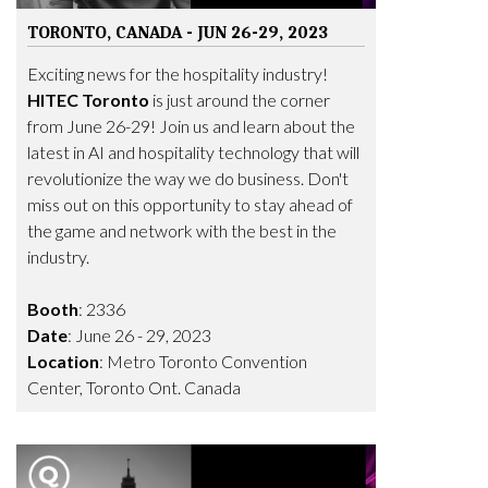
TORONTO, CANADA - JUN 26-29, 2023
Exciting news for the hospitality industry!
HITEC Toronto
is just around the corner
from June 26-29! Join us and learn about the
latest in AI and hospitality technology that will
revolutionize the way we do business. Don't
miss out on this opportunity to stay ahead of
the game and network with the best in the
industry.
Booth
: 2336
Date
: June 26 - 29, 2023
Location
: Metro Toronto Convention
Center, Toronto Ont. Canada