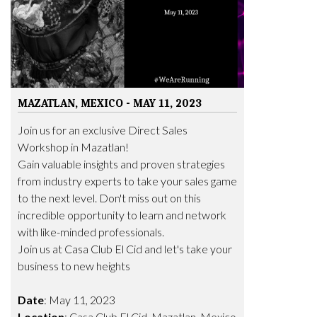
MAZATLAN, MEXICO - MAY 11, 2023
Join us for an exclusive Direct Sales
Workshop in Mazatlan!
Gain valuable insights and proven strategies
from industry experts to take your sales game
to the next level. Don't miss out on this
incredible opportunity to learn and network
with like-minded professionals.
Join us at Casa Club El Cid and let's take your
business to new heights
Date
: May 11, 2023
Location
: Casa Club El Cid, Mazatlan, Mexico