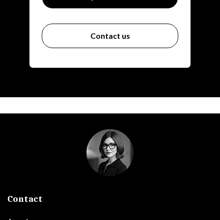
Contact us
Contact