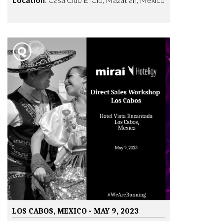
LOS CABOS, MEXICO - MAY 9, 2023