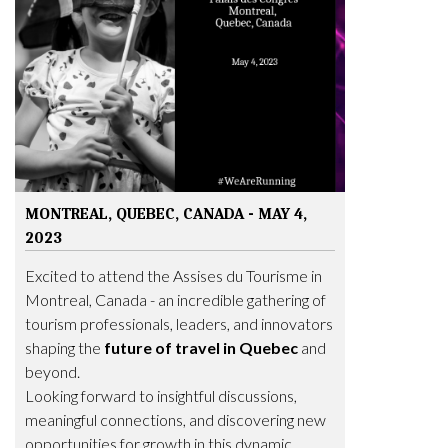
MONTREAL, QUEBEC, CANADA - MAY 4,
2023
Excited to attend the Assises du Tourisme in
Montreal, Canada - an incredible gathering of
tourism professionals, leaders, and innovators
shaping the
future of travel in Quebec
and
beyond.
Looking forward to insightful discussions,
meaningful connections, and discovering new
opportunities for growth in this dynamic