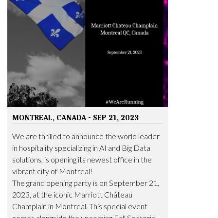
MONTREAL, CANADA - SEP 21, 2023
We are thrilled to announce the world leader
in hospitality specializing in AI and Big Data
solutions, is opening its newest office in the
vibrant city of Montreal!
The grand opening party is on September 21,
2023, at the iconic Marriott Château
Champlain in Montreal. This special event
comes alongside the upcoming Fall Sectorial