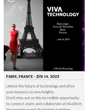
PARIS, FRANCE - JUN 14, 2023
Unlock the future of technology and drive
your business to new heights.
Don't miss out on this incredible opportunity
to connect, learn, and collaborate at VivaTech,
the premier event that brings together