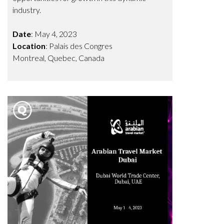
industry.
Date
: May 4, 2023
Location
: Palais des Congres
Montreal, Quebec, Canada