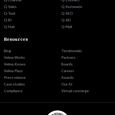
Q-Sales
Q-Automate
Q-Task
Q-SEO
Q-BI
Q-AD
Q-Hub
Q-Mail
Resources
Blog
Testimonials
Velma Works
Partners
Velma Knows
Boards
Velma Plays
Careers
Press release
Awards
Case studies
Our AI
Compliance
Virtual concierge