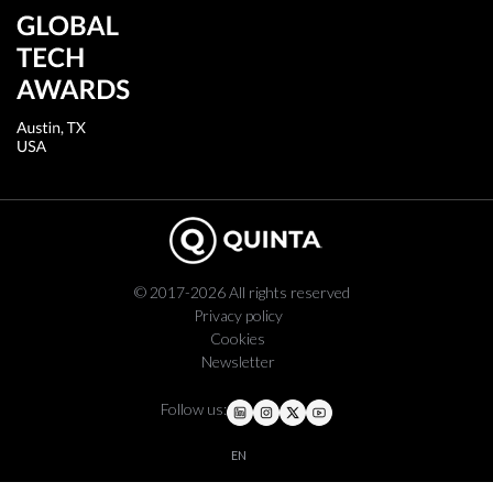
© 2017-2026 All rights reserved
Privacy policy
Cookies
Newsletter
Follow us:
EN