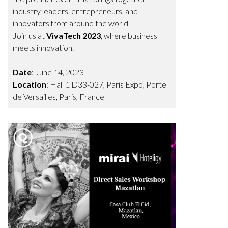
industry leaders, entrepreneurs, and
innovators from around the world.
Join us at
VivaTech 2023
, where business
meets innovation.
Date
: June 14, 2023
Location
:
Hall 1 D33-027
,
Paris Expo, Porte
de Versailles, Paris, France