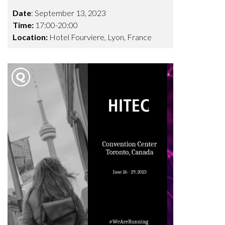
Date
: September 13, 2023
Time:
17:00-20:00
Location:
Hotel Fourviere,
Lyon, France