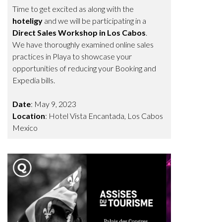
Time to get excited as along with the
hoteligy
and we will be participating in a
Direct Sales Workshop in Los Cabos
.
We have thoroughly examined online sales
practices in Playa to showcase your
opportunities of reducing your Booking and
Expedia bills.
Date
: May 9, 2023
Location
: Hotel Vista Encantada, Los Cabos
Mexico