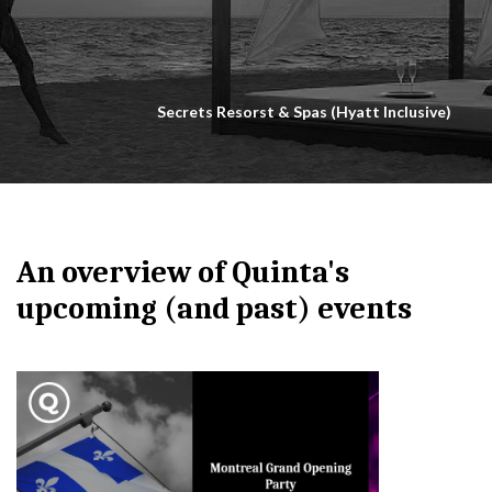
Secrets Resorst & Spas (Hyatt Inclusive)
An overview of Quinta's
upcoming (and past) events