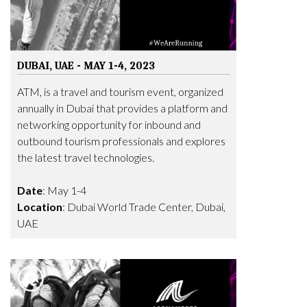
DUBAI, UAE - MAY 1-4, 2023
ATM, is a travel and tourism event, organized
annually in Dubai that provides a platform and
networking opportunity for inbound and
outbound tourism professionals and explores
the latest travel technologies.
Date
: May 1-4
Location
: Dubai World Trade Center, Dubai,
UAE