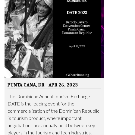
PUNTA CANA, DR - APR 26, 2023
The Dominican Annual Tourism Exchange -
DATE is the leading event for the
commercialization of the Dominican Republic
´s tourism product, where important
negotiations are annually held between key
players in the tourism and tech industries.