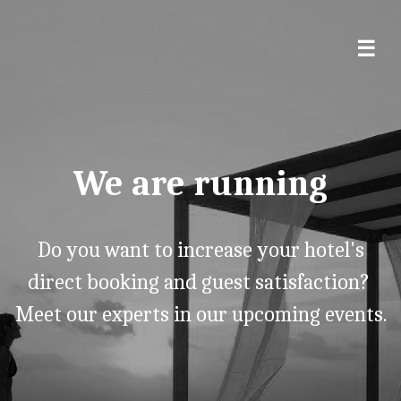
We are running
Do you want to increase your hotel's
direct booking and guest satisfaction?
Meet our experts in our upcoming events.