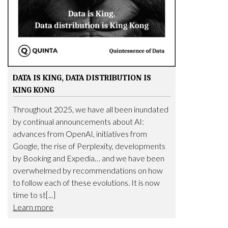
DATA IS KING, DATA DISTRIBUTION IS
KING KONG
Throughout 2025, we have all been inundated
by continual announcements about AI:
advances from OpenAI, initiatives from
Google, the rise of Perplexity, developments
by Booking and Expedia… and we have been
overwhelmed by recommendations on how
to follow each of these evolutions. It is now
time to st[...]
Learn more