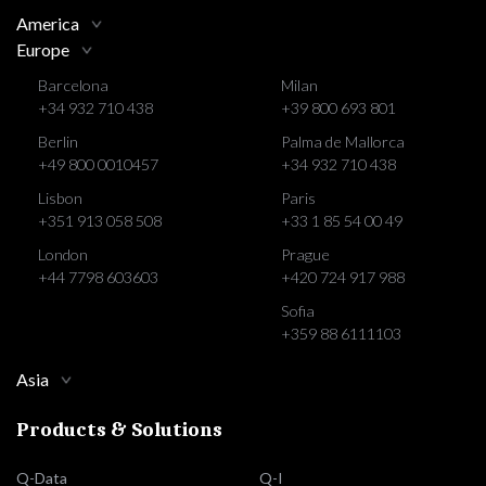
America
Europe
Barcelona
Milan
+34 932 710 438
+39 800 693 801
Berlin
Palma de Mallorca
+49 800 0010457
+34 932 710 438
Lisbon
Paris
+351 913 058 508
+33 1 85 54 00 49
London
Prague
+44 7798 603603
+420 724 917 988
Sofia
+359 88 6111103
Asia
Products & Solutions
Q-Data
Q-I