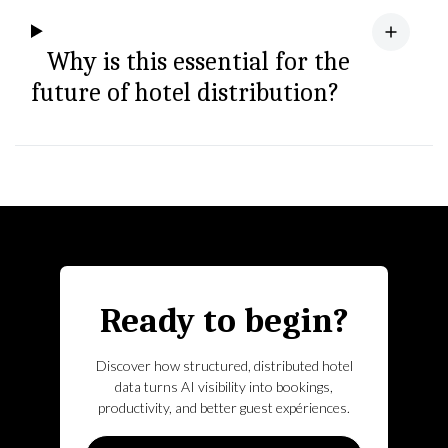
Why is this essential for the
future of hotel distribution?
Ready to begin?
Discover how structured, distributed hotel
data turns AI visibility into bookings,
productivity, and better guest expériences.