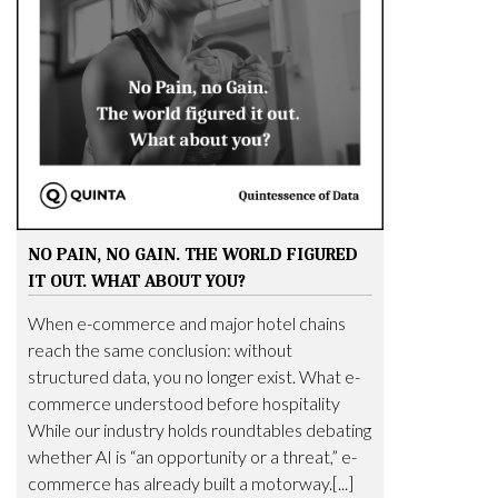
NO PAIN, NO GAIN. THE WORLD FIGURED
IT OUT. WHAT ABOUT YOU?
When e-commerce and major hotel chains
reach the same conclusion: without
structured data, you no longer exist. What e-
commerce understood before hospitality
While our industry holds roundtables debating
whether AI is “an opportunity or a threat,” e-
commerce has already built a motorway.[...]