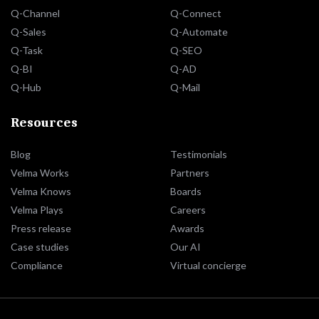
Q-Channel
Q-Connect
Q-Sales
Q-Automate
Q-Task
Q-SEO
Q-BI
Q-AD
Q-Hub
Q-Mail
Resources
Blog
Testimonials
Velma Works
Partners
Velma Knows
Boards
Velma Plays
Careers
Press release
Awards
Case studies
Our AI
Compliance
Virtual concierge