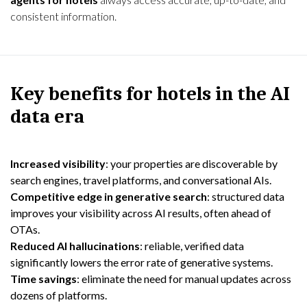
consistent information.
Key benefits for hotels in the AI
data era
Increased visibility
: your properties are discoverable by
search engines, travel platforms, and conversational AIs.
Competitive edge in generative search
: structured data
improves your visibility across AI results, often ahead of
OTAs.
Reduced AI hallucinations
: reliable, verified data
significantly lowers the error rate of generative systems.
Time savings
: eliminate the need for manual updates across
dozens of platforms.