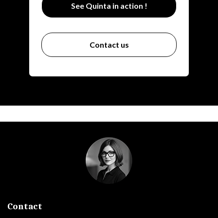
See Quinta in action !
Contact us
Contact