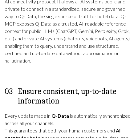
AI connectivity protocol. It allows all AI systems public and
private to connect in a standardized, secure and governed
way to
Q-Data
, the single source of truth for hotel data. Q-
MCP exposes Q-Data as a trusted, AI-readable reference
context for public LLMs (ChatGPT, Gemini, Perplexity, Grok,
etc.) and private AI systems (chatbots, voicebots, AI agents),
enabling them to query, understand and use structured,
certified and up-to-date data without approximation or
hallucination.
03
Ensure consistent, up-to-date
information
Every update made in
Q-Data
is automatically synchronized
across all your channels.
This guarantees that both your human customers and
AI
agents for hotels
always access accurate, up-to-date, and