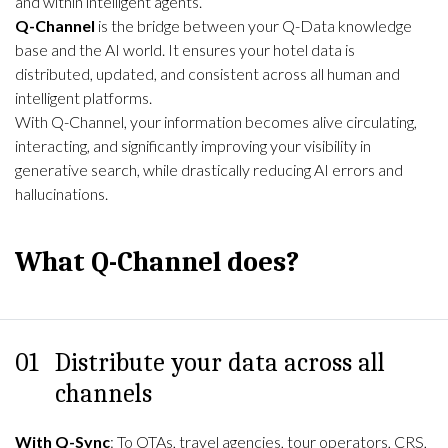
and within intelligent agents.
Q-Channel
is the bridge between your Q-Data knowledge
base and the AI world. It ensures your hotel data is
distributed, updated, and consistent across all human and
intelligent platforms.
With Q-Channel, your information becomes alive circulating,
interacting, and significantly improving your visibility in
generative search, while drastically reducing AI errors and
hallucinations.
What Q-Channel does?
01
Distribute your data across all
channels
With Q-Sync
: To OTAs, travel agencies, tour operators, CRS,