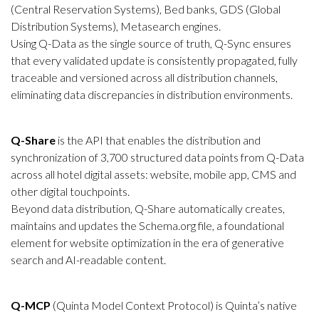
(Central Reservation Systems), Bed banks, GDS (Global
Distribution Systems), Metasearch engines.
Using Q-Data as the single source of truth, Q-Sync ensures
that every validated update is consistently propagated, fully
traceable and versioned across all distribution channels,
eliminating data discrepancies in distribution environments.
Q-Share
is the API that enables the distribution and
synchronization of 3,700 structured data points from Q-Data
across all hotel digital assets: website, mobile app, CMS and
other digital touchpoints.
Beyond data distribution, Q-Share automatically creates,
maintains and updates the Schema.org file, a foundational
element for website optimization in the era of generative
search and AI-readable content.
Q-MCP
(Quinta Model Context Protocol) is Quinta’s native