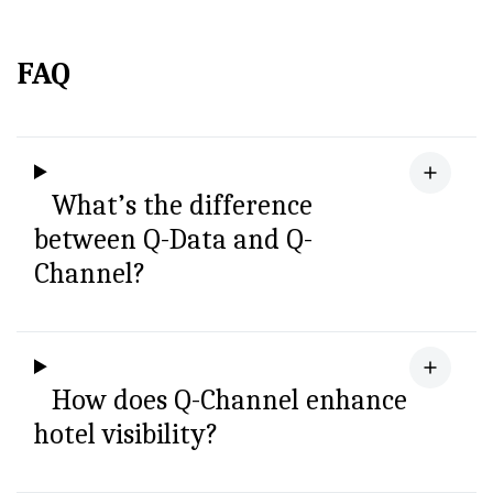
FAQ
What’s the difference
between Q-Data and Q-
Channel?
How does Q-Channel enhance
hotel visibility?