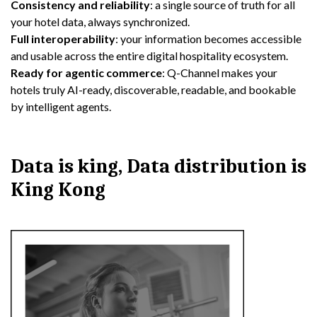
Consistency and reliability
: a single source of truth for all
your hotel data, always synchronized.
Full interoperability
: your information becomes accessible
and usable across the entire digital hospitality ecosystem.
Ready for agentic commerce
: Q-Channel makes your
hotels truly AI-ready, discoverable, readable, and bookable
by intelligent agents.
Data is king, Data distribution is
King Kong