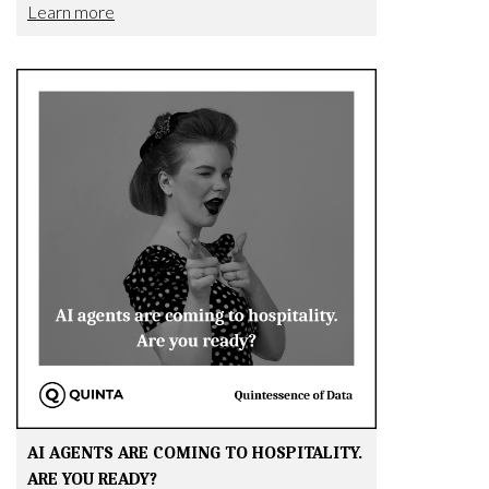
Learn more
AI AGENTS ARE COMING TO HOSPITALITY.
ARE YOU READY?