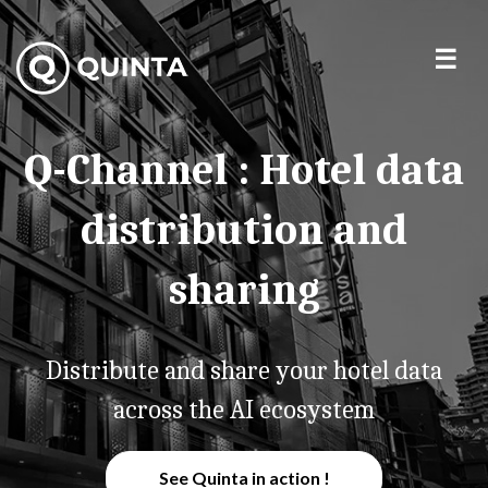
Q-Channel : Hotel data
distribution and
sharing
Distribute and share your hotel data
across the AI ecosystem
See Quinta in action !