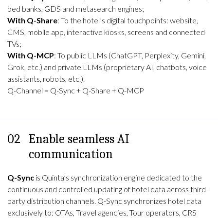
bed banks, GDS and metasearch engines;
With Q-Share
: To the hotel’s digital touchpoints: website,
CMS, mobile app, interactive kiosks, screens and connected
TVs;
With Q-MCP
: To public LLMs (ChatGPT, Perplexity, Gemini,
Grok, etc.) and private LLMs (proprietary AI, chatbots, voice
assistants, robots, etc.).
Q-Channel = Q-Sync + Q-Share + Q-MCP
02
Enable seamless AI
communication
Q-Sync
is Quinta’s synchronization engine dedicated to the
continuous and controlled updating of hotel data across third-
party distribution channels. Q-Sync synchronizes hotel data
exclusively to: OTAs, Travel agencies, Tour operators, CRS