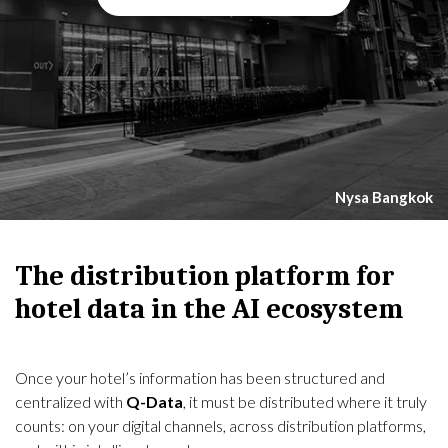
Nysa Bangkok
The distribution platform for
hotel data in the AI ecosystem
Once your hotel’s information has been structured and
centralized with
Q-Data
, it must be distributed where it truly
counts: on your digital channels, across distribution platforms,