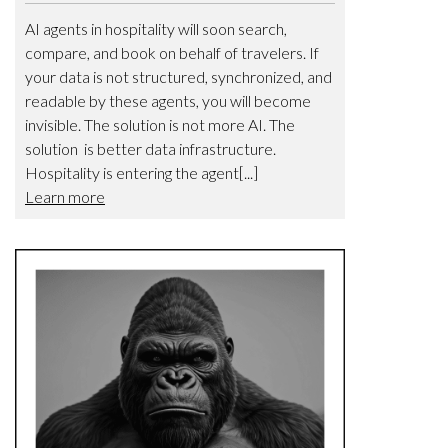
AI agents in hospitality will soon search,
compare, and book on behalf of travelers. If
your data is not structured, synchronized, and
readable by these agents, you will become
invisible. The solution is not more AI. The
solution is better data infrastructure.
Hospitality is entering the agent[...]
Learn more