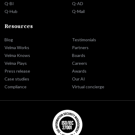
Q-BI
Q-AD
Q-Hub
Q-Mail
Resources
Blog
Testimonials
Velma Works
Partners
Velma Knows
Boards
Velma Plays
Careers
Press release
Awards
Case studies
Our AI
Compliance
Virtual concierge