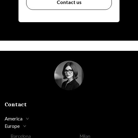
Contact us
Contact
America
Europe
Barcelona
Milan