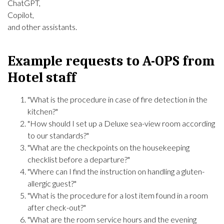
ChatGPT,
Copilot,
and other assistants.
Example requests to A-OPS from
Hotel staff
"What is the procedure in case of fire detection in the
kitchen?"
"How should I set up a Deluxe sea-view room according
to our standards?"
"What are the checkpoints on the housekeeping
checklist before a departure?"
"Where can I find the instruction on handling a gluten-
allergic guest?"
"What is the procedure for a lost item found in a room
after check-out?"
"What are the room service hours and the evening