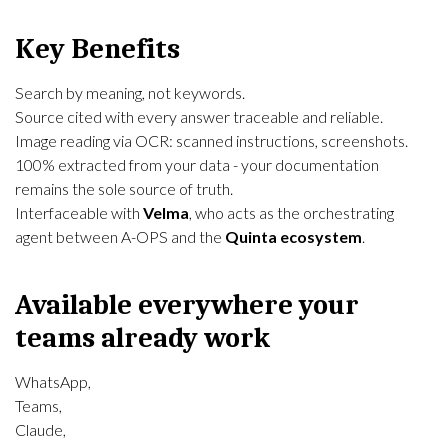
Key Benefits
Search by meaning, not keywords.
Source cited with every answer traceable and reliable.
Image reading via OCR: scanned instructions, screenshots.
100% extracted from your data - your documentation
remains the sole source of truth.
Interfaceable with
Velma
, who acts as the orchestrating
agent between A-OPS and the
Quinta ecosystem
.
Available everywhere your
teams already work
WhatsApp,
Teams,
Claude,