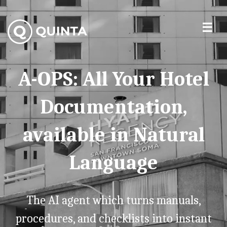
A-OPS: All Your Hotel
Documentation,
available in Natural
Language
The AI agent which turns manuals,
procedures, and checklists into instant