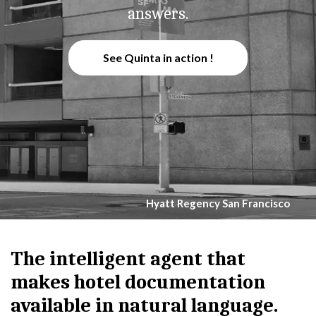
answers.
See Quinta in action !
Hyatt Regency San Francisco
The intelligent agent that
makes hotel documentation
available in natural language.