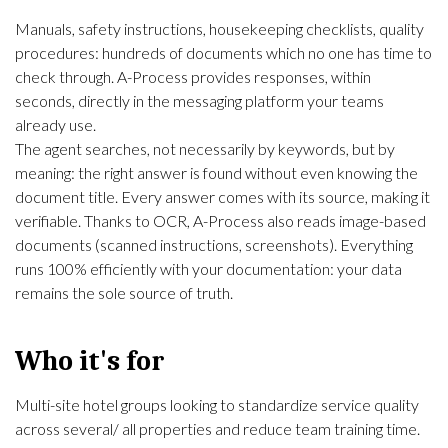
Manuals, safety instructions, housekeeping checklists, quality
procedures: hundreds of documents which no one has time to
check through. A-Process provides responses, within
seconds, directly in the messaging platform your teams
already use.
The agent searches, not necessarily by keywords, but by
meaning: the right answer is found without even knowing the
document title. Every answer comes with its source, making it
verifiable. Thanks to
OCR
, A-Process also reads image-based
documents (scanned instructions, screenshots). Everything
runs 100% efficiently with your documentation: your data
remains the sole source of truth.
Who it's for
Multi-site hotel groups looking to standardize service quality
across several/ all properties and reduce team training time.