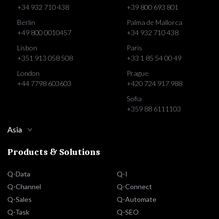
+34 932 710 438
+39 800 693 801
Berlin
Palma de Mallorca
+49 800 0010457
+34 932 710 438
Lisbon
Paris
+351 913 058 508
+33 1 85 54 00 49
London
Prague
+44 7798 603603
+420 724 917 988
Sofia
+359 88 6111103
Asia
Products & Solutions
Q-Data
Q-I
Q-Channel
Q-Connect
Q-Sales
Q-Automate
Q-Task
Q-SEO