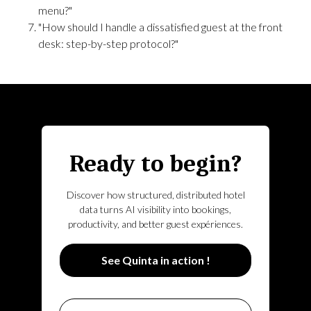
menu?"
"How should I handle a dissatisfied guest at the front
desk: step-by-step protocol?"
Ready to begin?
Discover how structured, distributed hotel
data turns AI visibility into bookings,
productivity, and better guest expériences.
See Quinta in action !