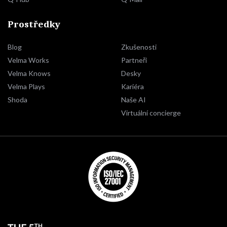
Prostředky
Blog
Zkušenosti
Velma Works
Partneři
Velma Knows
Desky
Velma Plays
Kariéra
Shoda
Naše AI
Virtuální concierge