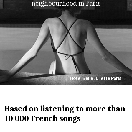
neighbourhood in Paris
Hotel Belle Juliette Paris
Based on listening to more than
10 000 French songs