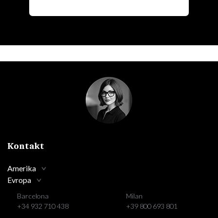
Kontakt
Amerika
Evropa
Barcelona
Milan
+34 932 710 438
+39 800 693 801