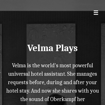
Velma Plays
Velma is the world's most powerful
universal hotel assistant. She manages
requests before, during and after your
hotel stay. And now she shares with you
the sound of Oberkampf her