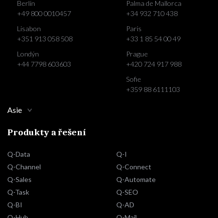
Berlín
Palma de Mallorca
+49 800 0010457
+34 932 710 438
Lisabon
Paris
+351 913 058 508
+33 1 85 54 00 49
Londýn
Prague
+44 7798 603603
+420 724 917 988
Sofie
+359 88 6111103
Asie
Produkty a řešení
Q-Data
Q-I
Q-Channel
Q-Connect
Q-Sales
Q-Automate
Q-Task
Q-SEO
Q-BI
Q-AD
Q-Hub
Q-Mail