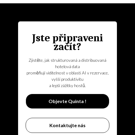
Jste připraveni
začít?
Zjistěte, jak strukturovaná a distribuovaná
hotelová data
proměňují viditelnost v oblasti AI v rezervace,
vyšší produktivitu
a lepší zážitky hostů.
Objevte Quinta !
Kontaktujte nás