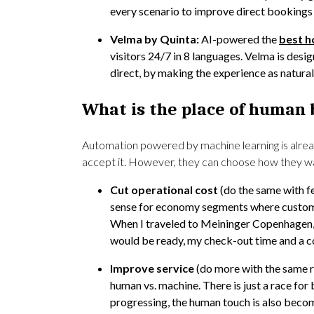
every scenario to improve direct bookings 
Velma by Quinta:
AI-powered the
best h
visitors 24/7 in 8 languages. Velma is des
direct, by making the experience as natur
What is the place of human 
Automation powered by machine learning is alrea
accept it. However, they can choose how they wan
Cut operational cost
(do the same with f
sense for economy segments where customer
When I traveled to Meininger Copenhagen,
would be ready, my check-out time and a co
Improve service
(do more with the same 
human vs. machine. There is just a race for 
progressing, the human touch is also beco