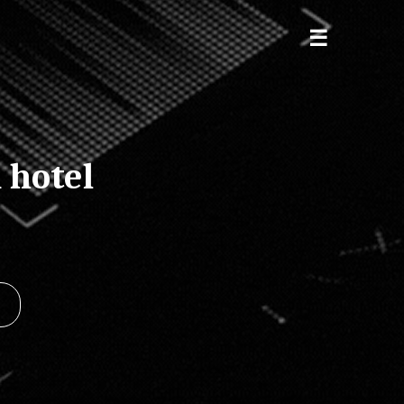
 hotel