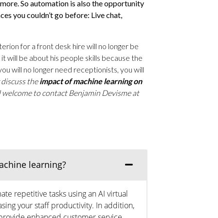
more. So automation is also the opportunity
ces you couldn’t go before: Live chat,
rion for a front desk hire will no longer be
t will be about his people skills because the
you will no longer need receptionists, you will
r discuss the
impact of machine learning on
l welcome to contact Benjamin Devisme at
achine learning?
e repetitive tasks using an AI virtual
sing your staff productivity. In addition,
to provide enhanced customer service