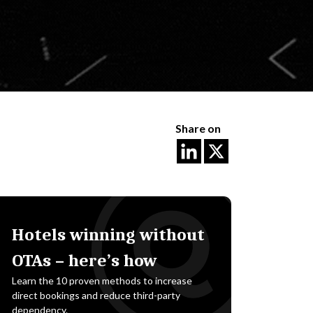
Share on
Hotels winning without
OTAs – here’s how
Learn the 10 proven methods to increase
direct bookings and reduce third-party
dependency.