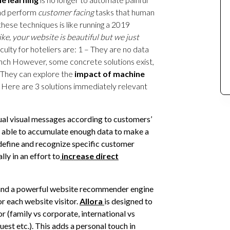
 and perform
customer facing
tasks that human
these techniques is like running a 2019
ke, your website is beautiful but we just
culty for hoteliers are: 1 – They are no data
unch However, some concrete solutions exist,
 They can explore the
impact of machine
. Here are 3 solutions immediately relevant
ual visual messages according to customers’
re able to accumulate enough data to make a
efine and recognize specific customer
y in an effort to
increase direct
nd a powerful website recommender engine
r each website visitor.
Allora
is designed to
or (family vs corporate, international vs
est etc.). This adds a personal touch in