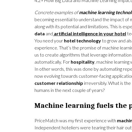
4.2
How Big Data and Machine Learning Impact 
Concrete examples of
machine learning technol
becoming essential to understand the impact of 
along with its potential and limitations. This is es
data
and
artificial intelligence in your hotel
te
You need your
hotel technology
to grow and also
experience. That’s the promise of machine learning
us to create algorithms that leverage information
automatically. For
hospitality
, machine learning w
In other words, this was done by automating repeti
now evolving towards customer-facing applicatio
customer relationship
irreversibly. What is the
humans in the next couple of years?
Machine learning fuels the p
PriceMatch was my first experience with
machin
Independent hoteliers were tearing their hair ou