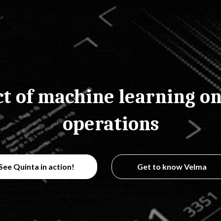
t of machine learning on
operations
See Quinta in action!
Get to know Velma