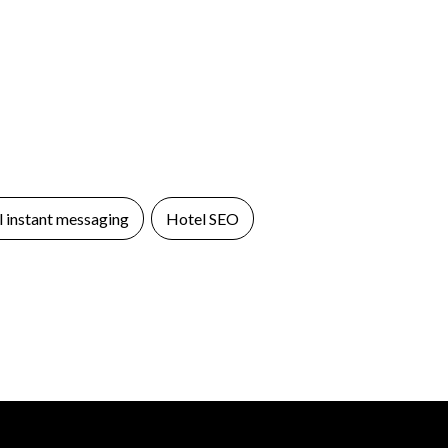
 instant messaging
Hotel SEO