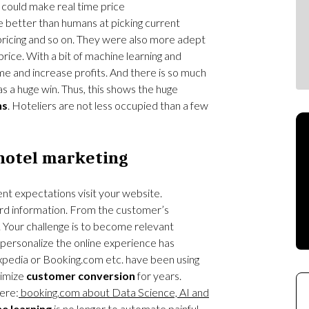
ould make real time price
 better than humans at picking current
pricing and so on. They were also more adept
rice. With a bit of machine learning and
ime and increase profits. And there is so much
as a huge win. Thus, this shows the huge
ns
. Hoteliers are not less occupied than a few
hotel marketing
rent expectations visit your website.
d information. From the customer’s
 Your challenge is to become relevant
 personalize the online experience has
xpedia or Booking.com etc. have been using
timize
customer conversion
for years.
ere:
booking.com about Data Science, AI and
e learning
is no longer to automate painful