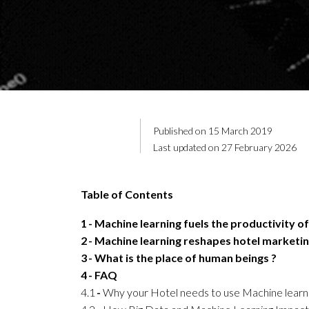
Published on 15 March 2019
Last updated on 27 February 2026
Table of Contents
1
Machine learning fuels the productivity of
2
Machine learning reshapes hotel marketi
3
What is the place of human beings ?
4
FAQ
4.1
Why your Hotel needs to use Machine learn