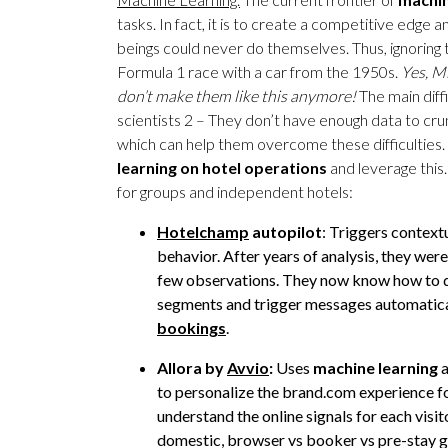
tasks. In fact, it is to create a competitive edge
beings could never do themselves. Thus, ignoring 
Formula 1 race with a car from the 1950s.
Yes, Mi
don’t make them like this anymore!
The main diffi
scientists 2 – They don’t have enough data to cr
which can help them overcome these difficulties.
learning on hotel
operations
and leverage this
for groups and independent hotels:
Hotelchamp
autopilot
: Triggers context
behavior. After years of analysis, they we
few observations. They now know how to d
segments and trigger messages automaticall
bookings
.
Allora by
Avvio
:
Uses
machine learning
a
to personalize the brand.com experience fo
understand the online signals for each visit
domestic, browser vs booker vs pre-stay gu