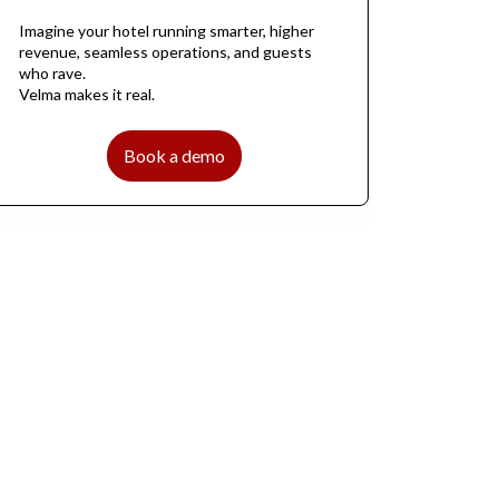
Imagine your hotel running smarter, higher
revenue, seamless operations, and guests
who rave.
Velma makes it real.
Book a demo