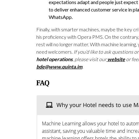
expectations adapt and people just expect 
to deliver enhanced customer service in pla
WhatsApp.
Finally, with smarter machines, maybe the key crite
his proficiency with Opera PMS. On the contrary, i
rest will no longer matter. With machine learning, 
need welcomers.
If you’d like to ask questions o
hotel operations
, please visit our
website
or fee
bde@www.quinta.im
.
FAQ
Why your Hotel needs to use M
Machine Learning allows your hotel to automat
assistant, saving you valuable time and increa
machine learning offers hotels the ability 