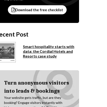
Download the free checklist
ecent Post
Smart hospitality starts with
data: the Cordial Hotels and
Resorts case study
Turn anonymous visitors
into leads & bookings
Your website gets traffic, but are they
booking? Engage visitors instantly with