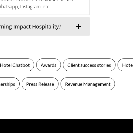
Whatsapp, Instagram, etc.
ing Impact Hospitality?
 Hotel Chatbot
Awards
Client success stories
Hotel
nerships
Press Release
Revenue Management