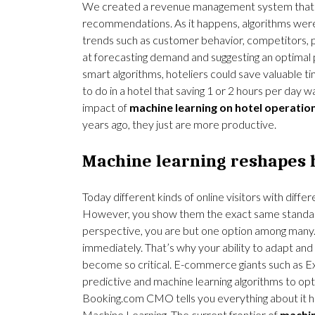
We created a revenue management system that c
recommendations. As it happens, algorithms were
trends such as customer behavior, competitors, 
at forecasting demand and suggesting an optimal p
smart algorithms, hoteliers could save valuable t
to do in a hotel that saving 1 or 2 hours per day w
impact of
machine learning on hotel operatio
years ago, they just are more productive.
Machine learning reshapes 
Today different kinds of online visitors with diffe
However, you show them the exact same standar
perspective, you are but one option among many.
immediately. That’s why your ability to adapt and
become so critical. E-commerce giants such as E
predictive and machine learning algorithms to op
Booking.com CMO tells you everything about it h
Machine
Learning.
The current frontier of
machin