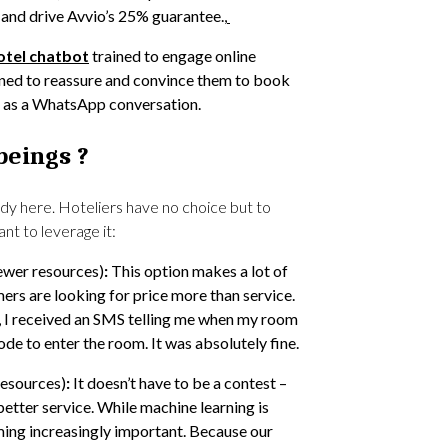
and drive Avvio’s 25% guarantee.,
otel chatbot
trained to engage online
igned to reassure and convince them to book
al as a WhatsApp conversation.
beings ?
dy here. Hoteliers have no choice but to
t to leverage it:
ewer resources)
:
This option makes a lot of
s are looking for price more than service.
 I received an SMS telling me when my room
de to enter the room. It was absolutely fine.
resources)
:
It doesn’t have to be a contest –
better service. While machine learning is
ming increasingly important. Because our