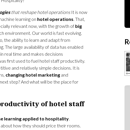
Hospitality?
ogies
that reshape hotel operations
It is now
machine learning on
hotel operations
. That,
pecially relevant now, with the growth of
big
ch environment. Our world is fast evolving.
, the ability to learn and adapt from
R
. The large availability of data has enabled
 in real time and makes decisions
as first used to fuel hotel staff productivity.
tive and relatively simple decisions. It is
ns,
changing hotel marketing
and
 next step? And what will be the place for
roductivity of hotel staff
e learning applied to hospitality
.
t about how they should price their rooms.