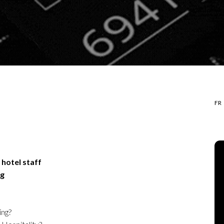
FR
 hotel staff
ng
ing?