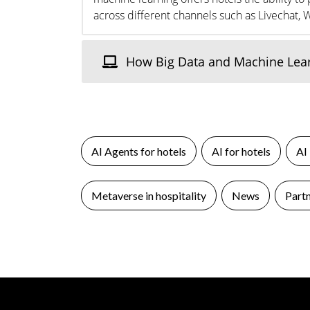
across different channels such as Livechat, 
How Big Data and Machine Learn
AI Agents for hotels
AI for hotels
AI
Metaverse in hospitality
News
Part