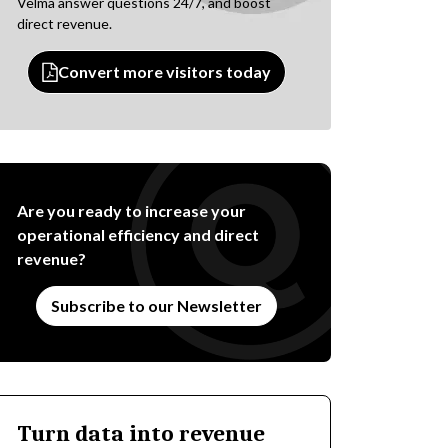
Velma answer questions 24/7, and boost
direct revenue.
Convert more visitors today
Are you ready to increase your
operational efficiency and direct
revenue?
Subscribe to our Newsletter
Turn data into revenue