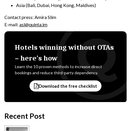
Asia (Bali, Dubai, Hong Kong, Maldives)
Contact press: Amira Slim
E-mail:
asl@quinta.im
Hotels winning without OTAs
– here’s how
Learn the 10 proven methods to increase direct
bookings and reduce third-party dependency.
Download the free checklist
Recent Post