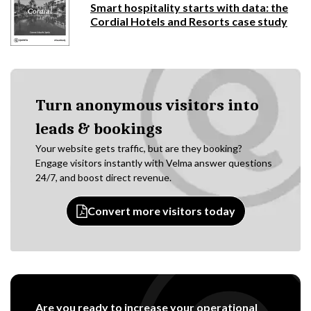
Smart hospitality starts with data: the
Cordial Hotels and Resorts case study
Turn anonymous visitors into
leads & bookings
Your website gets traffic, but are they booking?
Engage visitors instantly with Velma answer questions
24/7, and boost direct revenue.
Convert more visitors today
Are you ready to increase your operational