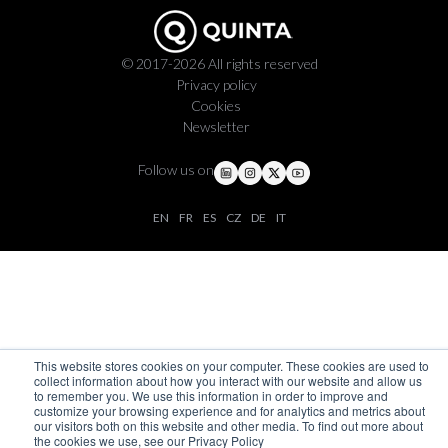
© 2017-2026 All rights reserved
Privacy policy
Cookies
Newsletter
Follow us on
EN
FR
ES
CZ
DE
IT
This website stores cookies on your computer. These cookies are used to
collect information about how you interact with our website and allow us
to remember you. We use this information in order to improve and
customize your browsing experience and for analytics and metrics about
our visitors both on this website and other media. To find out more about
the cookies we use, see our Privacy Policy