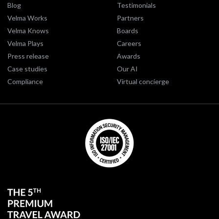
Blog
Testimonials
Velma Works
Partners
Velma Knows
Boards
Velma Plays
Careers
Press release
Awards
Case studies
Our AI
Compliance
Virtual concierge