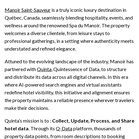
Manoir Saint-Sauveur
is a truly iconic luxury destination in
Québec, Canada, seamlessly blending hospitality, events, and
wellness around the renowned Spa du Manoir. The property
welcomes a diverse clientele, from leisure stays to
professional gatherings, in a setting where authenticity meets
understated and refined elegance.
Attuned to the evolving landscape of the industry, Manoir has
partnered with
Quinta
, Quintessence of Data, to structure
and distribute its data across all digital channels. In this era
where AI-powered search engines and virtual assistants
redefine hotel visibility, this initiative and alignment ensures
the property maintains a reliable presence wherever travelers
make their decisions.
Quinta’s mission is to :
Collect, Update, Process, and Share
hotel data
. Through its
Q-Data
platform, thousands of
property data points, from room descriptions to booking