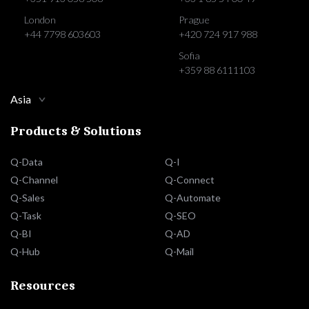
London
Prague
+44 7798 603603
+420 724 917 988
Sofia
+359 88 6111103
Asia
Products & Solutions
Q-Data
Q-I
Q-Channel
Q-Connect
Q-Sales
Q-Automate
Q-Task
Q-SEO
Q-BI
Q-AD
Q-Hub
Q-Mail
Resources