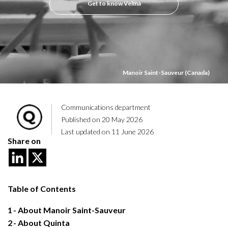
Get to know Velma
Manoir Saint-Sauveur (Canada)
Communications department
Published on 20 May 2026
Last updated on 11 June 2026
Share on
Table of Contents
1
About Manoir Saint-Sauveur
2
About Quinta