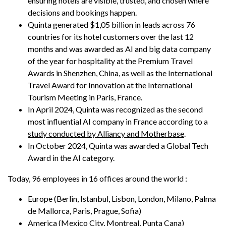
ensuring hotels are visible, trusted, and chosen where
decisions and bookings happen.
Quinta generated $1,05 billion in leads across 76
countries for its hotel customers over the last 12
months and was awarded as AI and big data company
of the year for hospitality at the Premium Travel
Awards in Shenzhen, China, as well as the International
Travel Award for Innovation at the International
Tourism Meeting in Paris, France.
In April 2024, Quinta was recognized as the second
most influential AI company in France according to a
study conducted by Alliancy and Motherbase
.
In October 2024, Quinta was awarded a Global Tech
Award in the AI category.
Today, 96 employees in 16 offices around the world :
Europe (Berlin, Istanbul, Lisbon, London, Milano, Palma
de Mallorca, Paris, Prague, Sofia)
America (Mexico City, Montreal, Punta Cana)