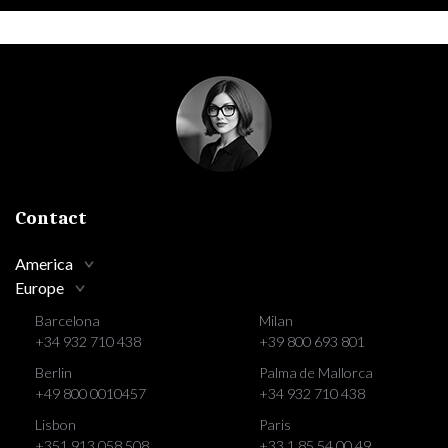
Contact
America
Europe
Barcelona
Milan
+34 932 710 438
+39 800 693 801
Berlin
Palma de Mallorca
+49 800 0010457
+34 932 710 438
Lisbon
Paris
+351 913 058 508
+33 1 85 54 00 49