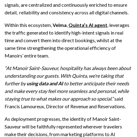
signals, are centralized and continuously enriched to ensure
detail, reliability and consistency across all digital channels.
Within this ecosystem,
Velma
,
Quinta’s AI agent
, leverages
the traffic generated to identify high-intent signals in real
time and convert them into direct bookings, whilst at the
same time strengthening the operational efficiency of
Manoirs’ entire team.
“At Manoir Saint-Sauveur, hospitality has always been about
understanding our guests. With Quinta, we’re taking that
further by
using data and AI
to better anticipate their needs
and make every stay feel more seamless and personal, while
staying true to what makes our approach so special.”
said
Francis Lamoureux, Director of Revenue and Reservations.
As deployment progresses, the identity of Manoir Saint-
Sauveur will be faithfully represented wherever travelers
make their decisions, from marketing platforms to AI