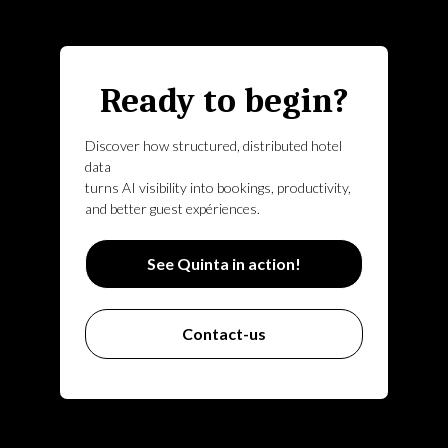
Ready to begin?
Discover how structured, distributed hotel
data
turns AI visibility into bookings, productivity,
and better guest expériences.
See Quinta in action!
Contact-us