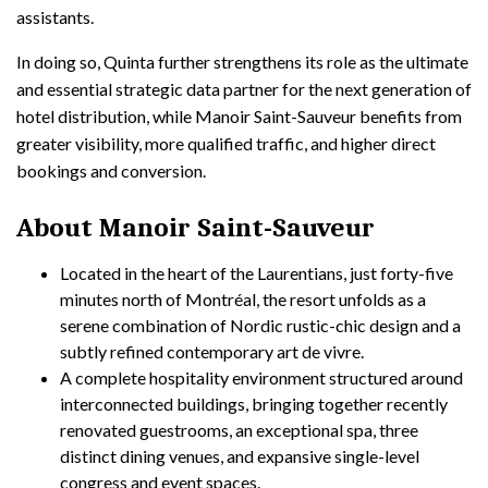
assistants.
In doing so, Quinta further strengthens its role as the ultimate
and essential strategic data partner for the next generation of
hotel distribution, while Manoir Saint-Sauveur benefits from
greater visibility, more qualified traffic, and higher direct
bookings and conversion.
About Manoir Saint-Sauveur
Located in the heart of the Laurentians, just forty-five
minutes north of Montréal, the resort unfolds as a
serene combination of Nordic rustic-chic design and a
subtly refined contemporary art de vivre.
A complete hospitality environment structured around
interconnected buildings, bringing together recently
renovated guestrooms, an exceptional spa, three
distinct dining venues, and expansive single-level
congress and event spaces.