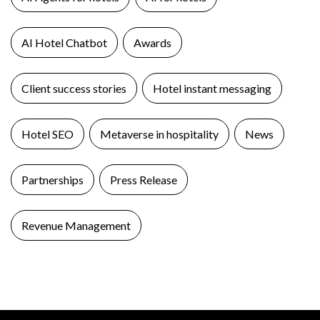
AI Hotel Chatbot
Awards
Client success stories
Hotel instant messaging
Hotel SEO
Metaverse in hospitality
News
Partnerships
Press Release
Revenue Management