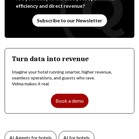
efficiency and direct revenue?
Subscribe to our Newsletter
Turn data into revenue
Imagine your hotel running smarter, higher revenue,
seamless operations, and guests who rave.
Velma makes it real.
Book a demo
AI Agents for hotels
AI for hotels