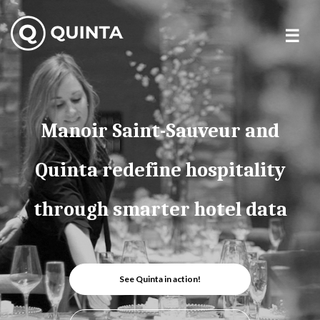
Skip
to
content
Manoir Saint-Sauveur and
Quinta redefine hospitality
through smarter hotel data
See Quinta in action!