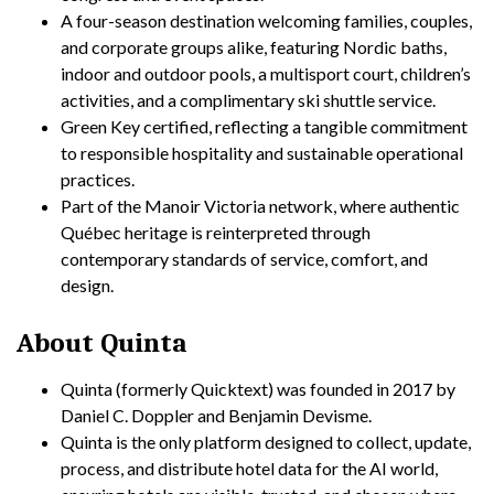
A four-season destination welcoming families, couples,
and corporate groups alike, featuring Nordic baths,
indoor and outdoor pools, a multisport court, children’s
activities, and a complimentary ski shuttle service.
Green Key certified, reflecting a tangible commitment
to responsible hospitality and sustainable operational
practices.
Part of the Manoir Victoria network, where authentic
Québec heritage is reinterpreted through
contemporary standards of service, comfort, and
design.
About Quinta
Quinta (formerly Quicktext) was founded in 2017 by
Daniel C. Doppler and Benjamin Devisme.
Quinta is the only platform designed to collect, update,
process, and distribute hotel data for the AI world,