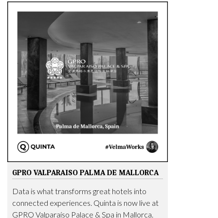
GPRO VALPARAISO PALMA DE MALLORCA
Data is what transforms great hotels into
connected experiences. Quinta is now live at
GPRO Valparaíso Palace & Spa in Mallorca.