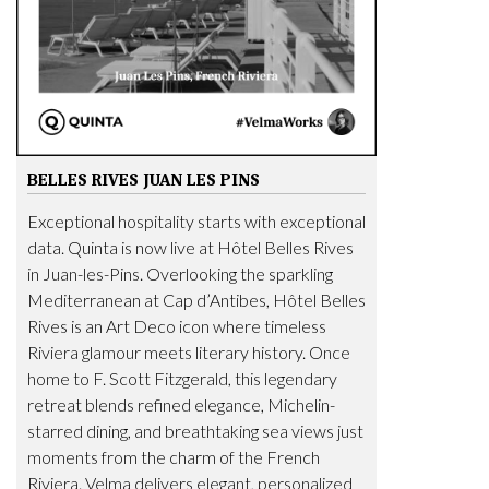
BELLES RIVES JUAN LES PINS
Exceptional hospitality starts with exceptional
data. Quinta is now live at Hôtel Belles Rives
in Juan-les-Pins. Overlooking the sparkling
Mediterranean at Cap d’Antibes, Hôtel Belles
Rives is an Art Deco icon where timeless
Riviera glamour meets literary history. Once
home to F. Scott Fitzgerald, this legendary
retreat blends refined elegance, Michelin-
starred dining, and breathtaking sea views just
moments from the charm of the French
Riviera. Velma delivers elegant, personalized