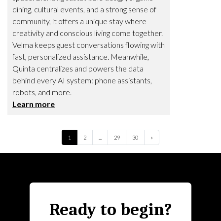
dining, cultural events, and a strong sense of
community, it offers a unique stay where
creativity and conscious living come together.
Velma keeps guest conversations flowing with
fast, personalized assistance. Meanwhile,
Quinta centralizes and powers the data
behind every AI system: phone assistants,
robots, and more.
Learn more
Next
1
2
...
29
30
»
Ready to begin?