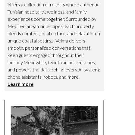
offers a collection of resorts where authentic
Tunisian hospitality, wellness, and family
experiences come together. Surrounded by
Mediterranean landscapes, each property
blends comfort, local culture, and relaxation in
unique coastal settings. Velma delivers
smooth, personalized conversations that
keep guests engaged throughout their
journey.Meanwhile, Quinta unifies, enriches,
and powers the data behind every AI system:
phone assistants, robots, and more.
Learn more