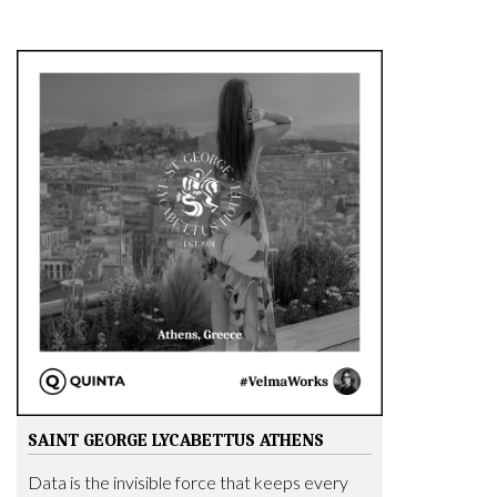
SAINT GEORGE LYCABETTUS ATHENS
Data is the invisible force that keeps every