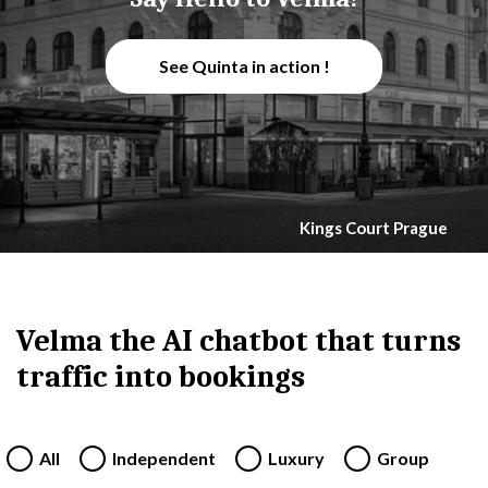
See Quinta in action !
Kings Court Prague
Velma the AI chatbot that turns
traffic into bookings
All
Independent
Luxury
Group