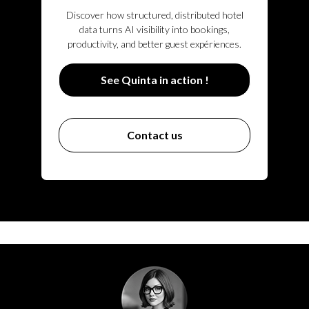
Discover how structured, distributed hotel
data turns AI visibility into bookings,
productivity, and better guest expériences.
See Quinta in action !
Contact us