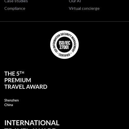
Case studies
Our AI
Compliance
Virtual concierge