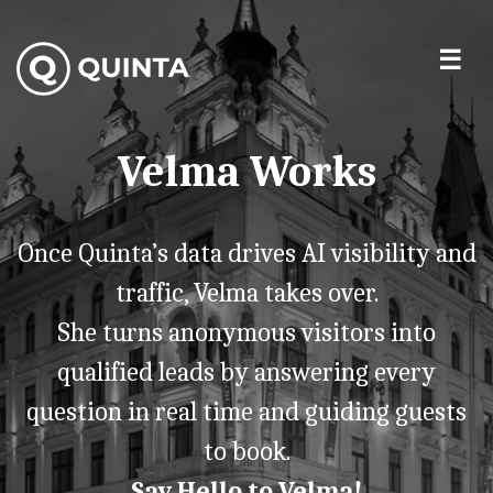
Velma Works
Once Quinta’s data drives AI visibility and
traffic, Velma takes over.
She turns anonymous visitors into
qualified leads by answering every
question in real time and guiding guests
to book.
Say Hello to Velma!