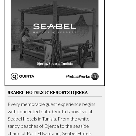
SEABEL HOTELS & RESORTS DJERBA
Every memorable guest experience begins
with connected data. Quinta is now live at
Seabel Hotels in Tunisia. From the white
sandy beaches of Djerba to the seaside
charm of Port El Kantaoui, Seabel Hotels