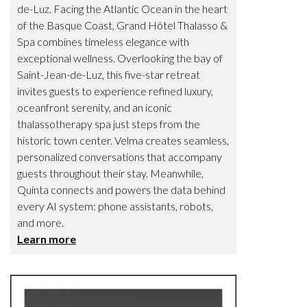
de-Luz. Facing the Atlantic Ocean in the heart
of the Basque Coast, Grand Hôtel Thalasso &
Spa combines timeless elegance with
exceptional wellness. Overlooking the bay of
Saint-Jean-de-Luz, this five-star retreat
invites guests to experience refined luxury,
oceanfront serenity, and an iconic
thalassotherapy spa just steps from the
historic town center. Velma creates seamless,
personalized conversations that accompany
guests throughout their stay. Meanwhile,
Quinta connects and powers the data behind
every AI system: phone assistants, robots,
and more.
Learn more