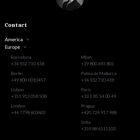
Contact
America
Europe
Barcelona
Milan
+34 932 710 438
+39 800 693 801
Berlin
Palma de Mallorca
+49 800 0010457
+34 932 710 438
Lisbon
Paris
+351 913 058 508
+33 1 85 54 00 49
London
Prague
+44 7798 603603
+420 724 917 988
Sofia
+359 88 6111103