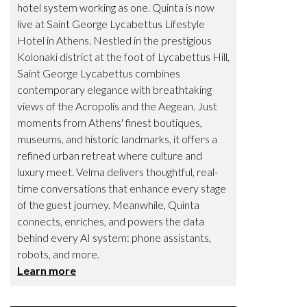
hotel system working as one. Quinta is now
live at Saint George Lycabettus Lifestyle
Hotel in Athens. Nestled in the prestigious
Kolonaki district at the foot of Lycabettus Hill,
Saint George Lycabettus combines
contemporary elegance with breathtaking
views of the Acropolis and the Aegean. Just
moments from Athens' finest boutiques,
museums, and historic landmarks, it offers a
refined urban retreat where culture and
luxury meet. Velma delivers thoughtful, real-
time conversations that enhance every stage
of the guest journey. Meanwhile, Quinta
connects, enriches, and powers the data
behind every AI system: phone assistants,
robots, and more.
Learn more