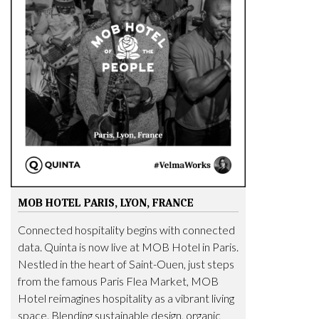
MOB HOTEL PARIS, LYON, FRANCE
Connected hospitality begins with connected
data. Quinta is now live at MOB Hotel in Paris.
Nestled in the heart of Saint-Ouen, just steps
from the famous Paris Flea Market, MOB
Hotel reimagines hospitality as a vibrant living
space. Blending sustainable design, organic