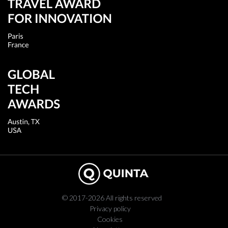
© 2017-2026 All rights reserved
Privacy policy
Cookies