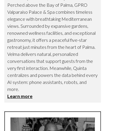
Perched above the Bay of Palma, GPRO
Valparaíso Palace & Spa combines timeless
elegance with breathtaking Mediterranean
views. Surrounded by expansive gardens,
renowned wellness facilities, and exceptional
gastronomy, it offers a peaceful five-star
retreat just minutes from the heart of Palma.
Velma delivers natural, personalized
conversations that support guests from the
very first interaction. Meanwhile, Quinta
centralizes and powers the data behind every
AI system: phone assistants, robots, and
more.
Learn more