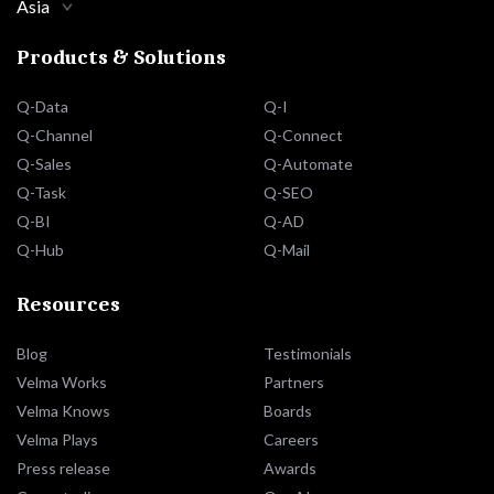
Asia
Products & Solutions
Q-Data
Q-I
Q-Channel
Q-Connect
Q-Sales
Q-Automate
Q-Task
Q-SEO
Q-BI
Q-AD
Q-Hub
Q-Mail
Resources
Blog
Testimonials
Velma Works
Partners
Velma Knows
Boards
Velma Plays
Careers
Press release
Awards