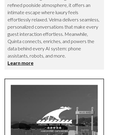
refined poolside atmosphere, it offers an
intimate escape where luxury feels
effortlessly relaxed. Velma delivers seamless,
personalized conversations that make every
guest interaction effortless. Meanwhile,
Quinta connects, enriches, and powers the
data behind every AI system: phone
assistants, robots, and more.
Learn more