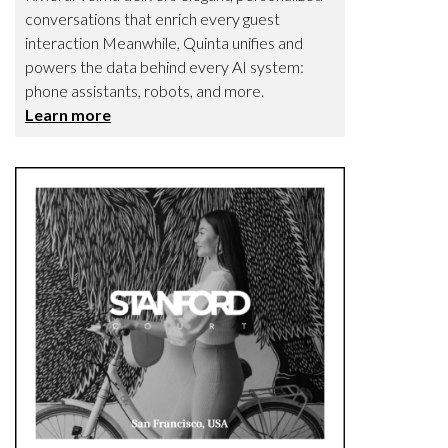
conversations that enrich every guest
interaction Meanwhile, Quinta unifies and
powers the data behind every AI system:
phone assistants, robots, and more.
Learn more