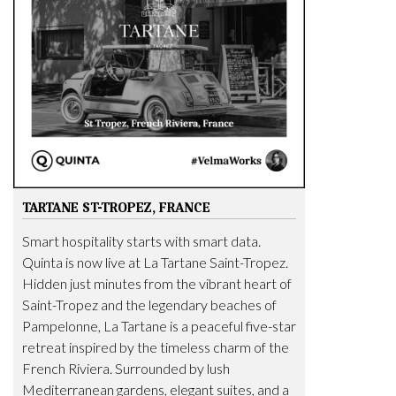
TARTANE ST-TROPEZ, FRANCE
Smart hospitality starts with smart data.
Quinta is now live at La Tartane Saint-Tropez.
Hidden just minutes from the vibrant heart of
Saint-Tropez and the legendary beaches of
Pampelonne, La Tartane is a peaceful five-star
retreat inspired by the timeless charm of the
French Riviera. Surrounded by lush
Mediterranean gardens, elegant suites, and a