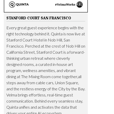
STANFORD COURT SAN FRANCISCO
Every great guest experience begins with the
right technology behind it. Quinta is now live at
Stanford Court Hotel in Nob Hill, San
Francisco. Perched at the crest of Nob Hill on
California Street, Stanford Court is a forward-
thinking urban retreat where cleverly
designed rooms, a curated in-house art
program, wellness amenities, and vibrant
dining at The Mixing Room come together,all
steps away from cable cars, Union Square,
and the restless energy of the City by the Bay.
Velma brings effortless, real-time guest
communication. Behind every seamless stay,
Quinta unifies and activates the data that
drives your entire AI ecosystem.