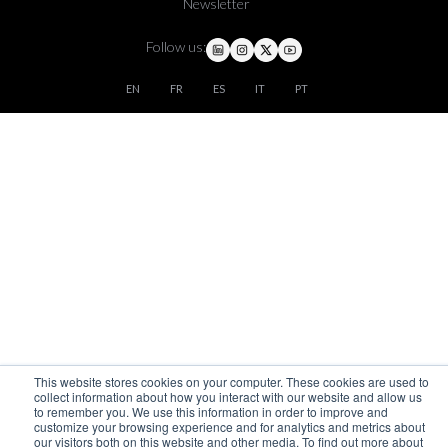
Newsletter
Follow us:
EN
FR
ES
IT
PT
This website stores cookies on your computer. These cookies are used to
collect information about how you interact with our website and allow us
to remember you. We use this information in order to improve and
customize your browsing experience and for analytics and metrics about
our visitors both on this website and other media. To find out more about