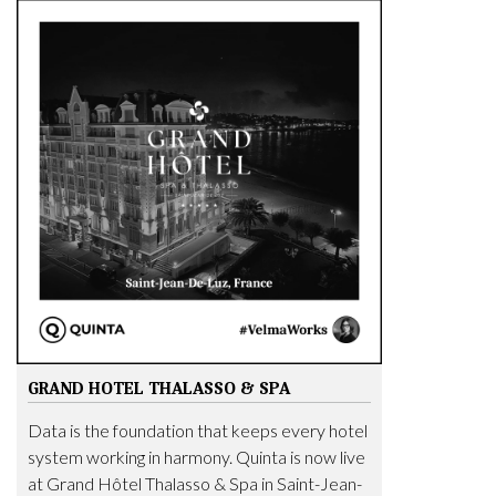
GRAND HOTEL THALASSO & SPA
Data is the foundation that keeps every hotel
system working in harmony. Quinta is now live
at Grand Hôtel Thalasso & Spa in Saint-Jean-