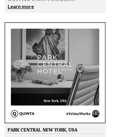
Learn more
PARK CENTRAL NEW YORK, USA