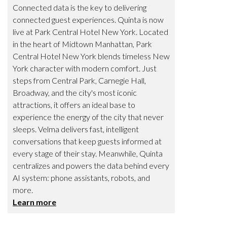
Connected data is the key to delivering
connected guest experiences. Quinta is now
live at Park Central Hotel New York. Located
in the heart of Midtown Manhattan, Park
Central Hotel New York blends timeless New
York character with modern comfort. Just
steps from Central Park, Carnegie Hall,
Broadway, and the city's most iconic
attractions, it offers an ideal base to
experience the energy of the city that never
sleeps. Velma delivers fast, intelligent
conversations that keep guests informed at
every stage of their stay. Meanwhile, Quinta
centralizes and powers the data behind every
AI system: phone assistants, robots, and
more.
Learn more