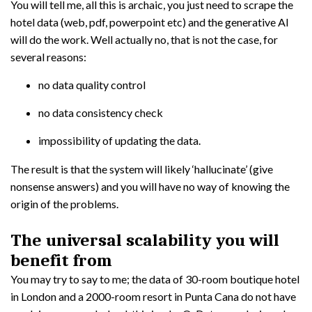
You will tell me, all this is archaic, you just need to scrape the
hotel data (web, pdf, powerpoint etc) and the generative AI
will do the work. Well actually no, that is not the case, for
several reasons:
no data quality control
no data consistency check
impossibility of updating the data.
The result is that the system will likely ‘hallucinate’ (give
nonsense answers) and you will have no way of knowing the
origin of the problems.
The universal scalability you will
benefit from
You may try to say to me; the data of 30-room boutique hotel
in London and a 2000-room resort in Punta Cana do not have