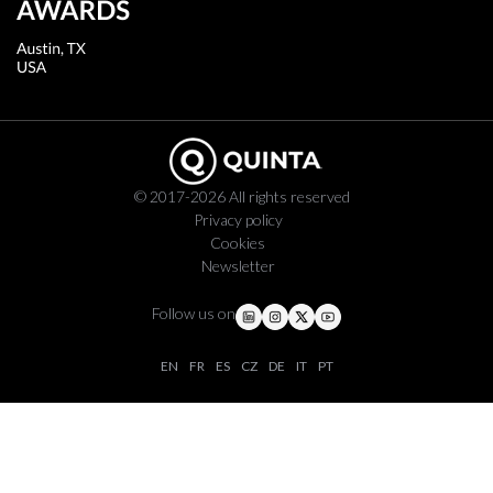
© 2017-2026 All rights reserved
Privacy policy
Cookies
Newsletter
Follow us on
EN
FR
ES
CZ
DE
IT
PT