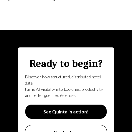
Ready to begin?
Discover how structured, distributed hotel
data
turns AI visibility into bookings, productivity,
and better guest expériences.
See Quinta in action!