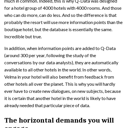
much in common. Indeed, this is why Q-Data was designed
for a hotel group of 4000 hotels with 4000 rooms. And those
who can do more, can do less. And so the difference is that
probably the resort will use more information points than the
boutique hotel, but the database is essentially the same.
Incredible but true.
In addition, when information points are added to Q-Data
(around 300 per year, following the study of the
conversations by our data analysts), they are automatically
available to all other hotels in the world. In other words,
Velma in your hotel will also benefit from feedback from
other hotels all over the planet. This is why you will hardly
ever have to create new dialogues, on new subjects, because
it is certain that another hotel in the world is likely to have
already needed that particular piece of data.
The horizontal demands you will