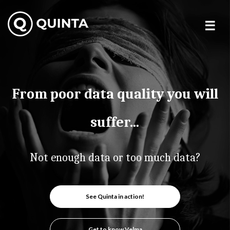
Skip
to
content
From poor data quality you will
suffer…
Not enough data or too much data?
See Quinta in action!
Get to know Velma