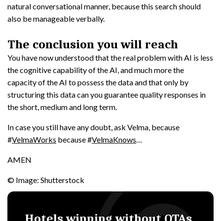
natural conversational manner, because this search should
also be manageable verbally.
The conclusion you will reach
You have now understood that the real problem with AI is less
the cognitive capability of the AI, and much more the
capacity of the AI to possess the data and that only by
structuring this data can you guarantee quality responses in
the short, medium and long term.
In case you still have any doubt, ask Velma, because
#
VelmaWorks
because #
VelmaKnows
…
AMEN
© Image: Shutterstock
Hotels winning without OTAs