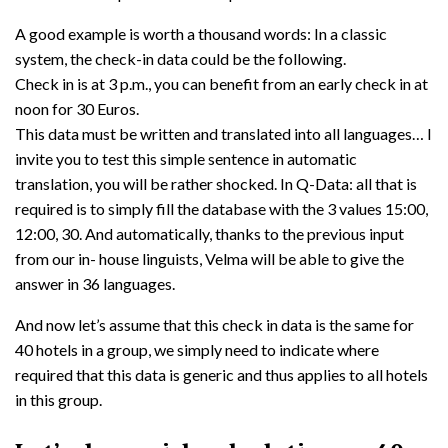
A good example is worth a thousand words: In a classic
system, the check-in data could be the following.
Check in is at 3 p.m., you can benefit from an early check in at
noon for 30 Euros.
This data must be written and translated into all languages… I
invite you to test this simple sentence in automatic
translation, you will be rather shocked. In Q-Data: all that is
required is to simply fill the database with the 3 values 15:00,
12:00, 30. And automatically, thanks to the previous input
from our in- house linguists, Velma will be able to give the
answer in 36 languages.
And now let’s assume that this check in data is the same for
40 hotels in a group, we simply need to indicate where
required that this data is generic and thus applies to all hotels
in this group.