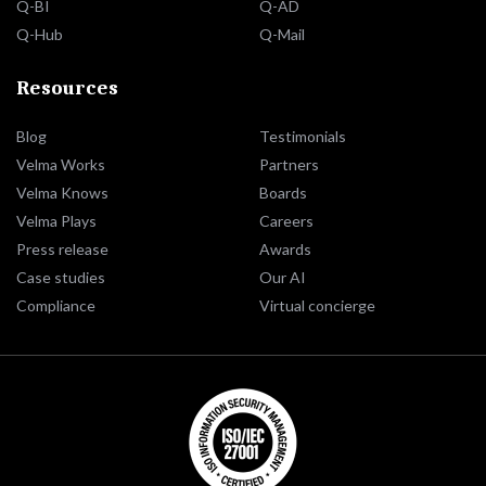
Q-BI
Q-AD
Q-Hub
Q-Mail
Resources
Blog
Testimonials
Velma Works
Partners
Velma Knows
Boards
Velma Plays
Careers
Press release
Awards
Case studies
Our AI
Compliance
Virtual concierge