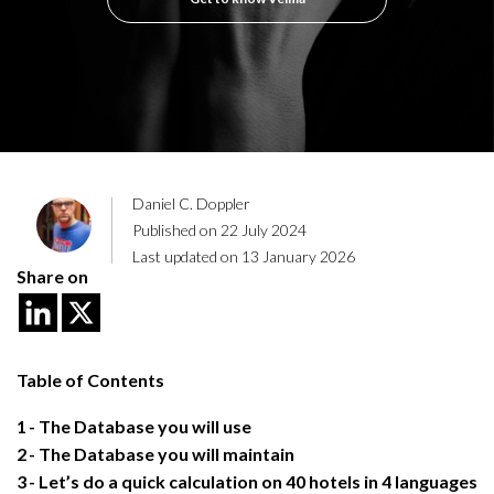
Daniel C. Doppler
Published on 22 July 2024
Last updated on 13 January 2026
Share on
Table of Contents
1
The Database you will use
2
The Database you will maintain
3
Let’s do a quick calculation on 40 hotels in 4 languages