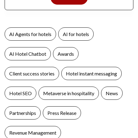
AI Agents for hotels
AI for hotels
AI Hotel Chatbot
Awards
Client success stories
Hotel instant messaging
Hotel SEO
Metaverse in hospitality
News
Partnerships
Press Release
Revenue Management