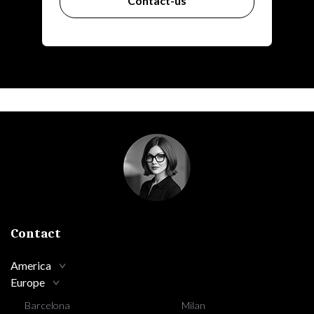
Contact-us
Contact
America
Europe
Barcelona
Milan