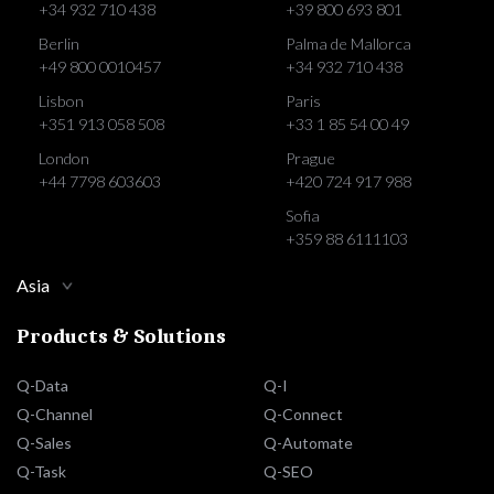
+34 932 710 438
+39 800 693 801
Berlin
Palma de Mallorca
+49 800 0010457
+34 932 710 438
Lisbon
Paris
+351 913 058 508
+33 1 85 54 00 49
London
Prague
+44 7798 603603
+420 724 917 988
Sofia
+359 88 6111103
Asia
Products & Solutions
Q-Data
Q-I
Q-Channel
Q-Connect
Q-Sales
Q-Automate
Q-Task
Q-SEO