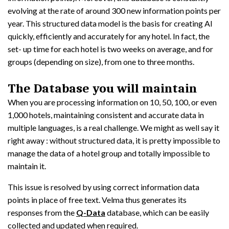
evolving at the rate of around 300 new information points per
year. This structured data model is the basis for creating AI
quickly, efficiently and accurately for any hotel. In fact, the
set- up time for each hotel is two weeks on average, and for
groups (depending on size), from one to three months.
The Database you will maintain
When you are processing information on 10, 50, 100, or even
1,000 hotels, maintaining consistent and accurate data in
multiple languages, is a real challenge. We might as well say it
right away : without structured data, it is pretty impossible to
manage the data of a hotel group and totally impossible to
maintain it.
This issue is resolved by using correct information data
points in place of free text. Velma thus generates its
responses from the
Q-Data
database, which can be easily
collected and updated when required.