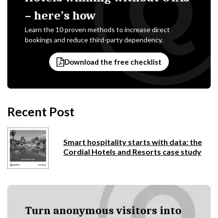
– here’s how
Learn the 10 proven methods to increase direct
bookings and reduce third-party dependency.
Download the free checklist
Recent Post
Smart hospitality starts with data: the
Cordial Hotels and Resorts case study
Turn anonymous visitors into