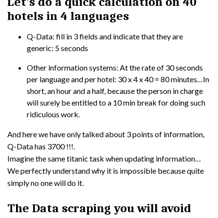
Let’s do a quick calculation on 40
hotels in 4 languages
Q-Data: fill in 3 fields and indicate that they are
generic: 5 seconds
Other information systems: At the rate of 30 seconds
per language and per hotel: 30 x 4 x 40 = 80 minutes…In
short, an hour and a half, because the person in charge
will surely be entitled to a 10 min break for doing such
ridiculous work.
And here we have only talked about 3 points of information,
Q-Data has 3700 !!!.
Imagine the same titanic task when updating information…
We perfectly understand why it is impossible because quite
simply no one will do it.
The Data scraping you will avoid