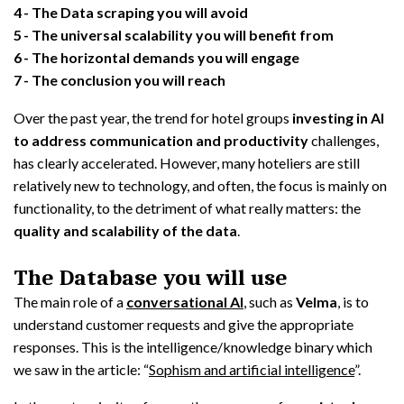
4
The Data scraping you will avoid
5
The universal scalability you will benefit from
6
The horizontal demands you will engage
7
The conclusion you will reach
Over the past year, the trend for hotel groups
investing in AI
to address communication and productivity
challenges,
has clearly accelerated. However, many hoteliers are still
relatively new to technology, and often, the focus is mainly on
functionality, to the detriment of what really matters: the
quality and scalability of the data
.
The Database you will use
The main role of a
conversational AI
, such as
Velma
, is to
understand customer requests and give the appropriate
responses. This is the intelligence/knowledge binary which
we saw in the article: “
Sophism and artificial intelligence
”.