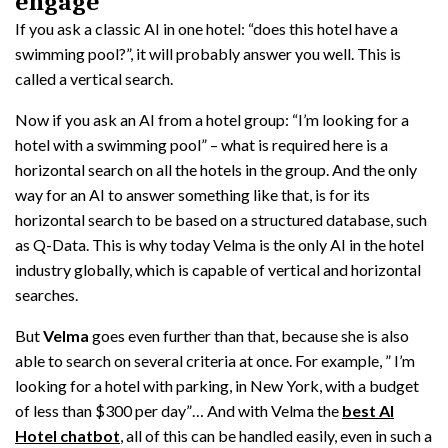
engage
If you ask a classic AI in one hotel: “does this hotel have a
swimming pool?”, it will probably answer you well. This is
called a vertical search.
Now if you ask an AI from a hotel group: “I’m looking for a
hotel with a swimming pool” – what is required here is a
horizontal search on all the hotels in the group. And the only
way for an AI to answer something like that, is for its
horizontal search to be based on a structured database, such
as Q-Data. This is why today Velma is the only AI in the hotel
industry globally, which is capable of vertical and horizontal
searches.
But
Velma
goes even further than that, because she is also
able to search on several criteria at once. For example, ” I’m
looking for a hotel with parking, in New York, with a budget
of less than $300 per day”… And with Velma the
best AI
Hotel chatbot
, all of this can be handled easily, even in such a