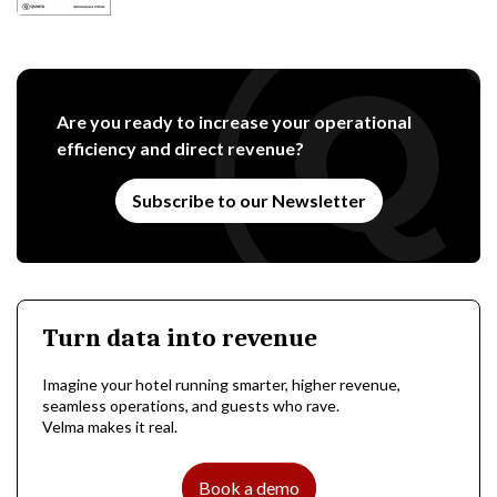
Are you ready to increase your operational
efficiency and direct revenue?
Subscribe to our Newsletter
Turn data into revenue
Imagine your hotel running smarter, higher revenue,
seamless operations, and guests who rave.
Velma makes it real.
Book a demo