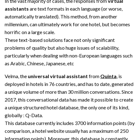
In the vast majority of cases, the responses from
virtual
assistants
are text formats in each language (or worse,
automatically translated). This method, from another
millennium, can ultimately work for one hotel, but becomes
horrific on a large scale.
These text-based solutions face not only significant
problems of quality but also huge issues of scalability,
particularly when dealing with non-European languages such
as Arabic, Chinese, Japanese, etc
Velma, the
universal virtual assistant
from
Quinta
, is
deployed in hotels in 76 countries, and has to date, generated
a unique volume of more than 30 million conversations. Since
2017, this conversational data has made it possible to create
a unique structured hotel database, the only one of its kind,
globally : Q-Data.
This database currently includes 3700 information points (by
comparison, a hotel website usually has a maximum of 250
information points). Moreover, this database is constantly