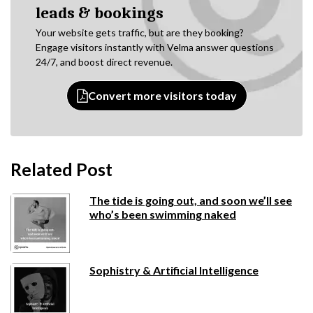
leads & bookings
Your website gets traffic, but are they booking?
Engage visitors instantly with Velma answer questions
24/7, and boost direct revenue.
Convert more visitors today
Related Post
The tide is going out, and soon we’ll see
who’s been swimming naked
Sophistry & Artificial Intelligence