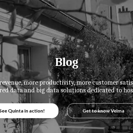
Blog
evenue, more productivity, more customer satis
red data and big data solutions dedicated to hosp
See Quinta in action!
Get to know Velma