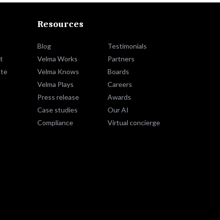
Resources
Blog
Testimonials
t
Velma Works
Partners
te
Velma Knows
Boards
Velma Plays
Careers
Press release
Awards
Case studies
Our AI
Compliance
Virtual concierge