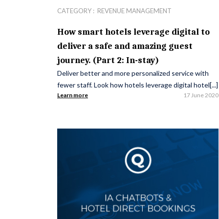
CATEGORY :
REVENUE MANAGEMENT
How smart hotels leverage digital to
deliver a safe and amazing guest
journey. (Part 2: In-stay)
Deliver better and more personalized service with
fewer staff. Look how hotels leverage digital hotel[...]
Learn more
17 June 2020