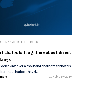
EGORY :
AI HOTEL CHATBOT
t chatbots taught me about direct
kings
 deploying over a thousand chatbots for hotels,
 clear that chatbots have[...]
 more
19 February 2019