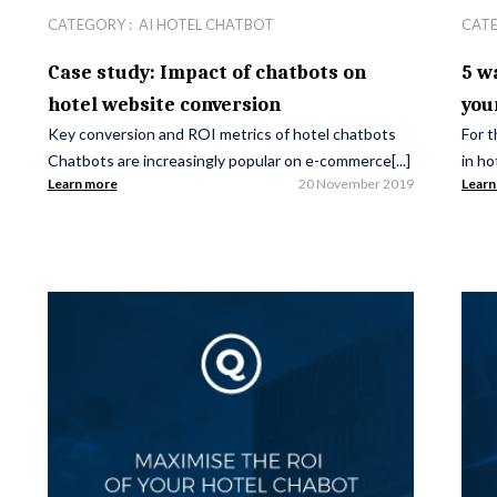
CATEGORY :
AI HOTEL CHATBOT
CAT
Case study: Impact of chatbots on
5 w
hotel website conversion
you
Key conversion and ROI metrics of hotel chatbots
For t
Chatbots are increasingly popular on e-commerce[...]
in ho
Learn more
20 November 2019
Learn