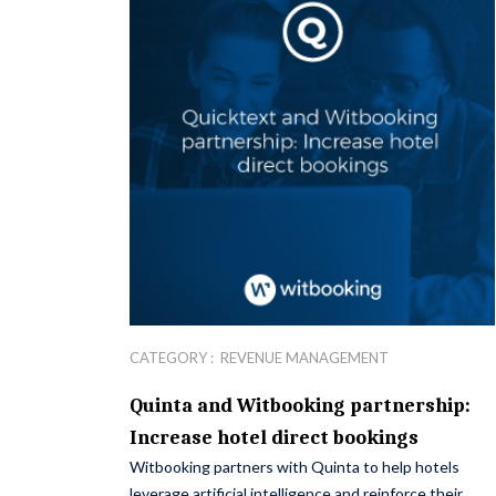
CATEGORY :
REVENUE MANAGEMENT
Quinta and Witbooking partnership:
Increase hotel direct bookings
Witbooking partners with Quinta to help hotels
leverage artificial intelligence and reinforce their