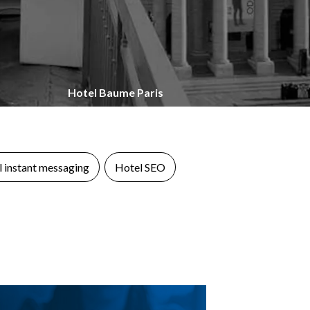
Hotel Baume Paris
 instant messaging
Hotel SEO