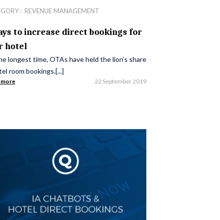
EGORY :
REVENUE MANAGEMENT
ays to increase direct bookings for
r hotel
he longest time, OTAs have held the lion’s share
tel room bookings.[...]
 more
22 September 2019