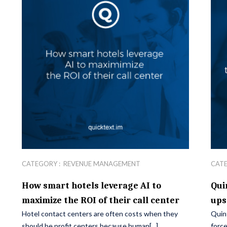
CATEGORY :
REVENUE MANAGEMENT
CAT
How smart hotels leverage AI to
Qui
maximize the ROI of their call center
ups
Hotel contact centers are often costs when they
Quin
should be profit centers because human[...]
force