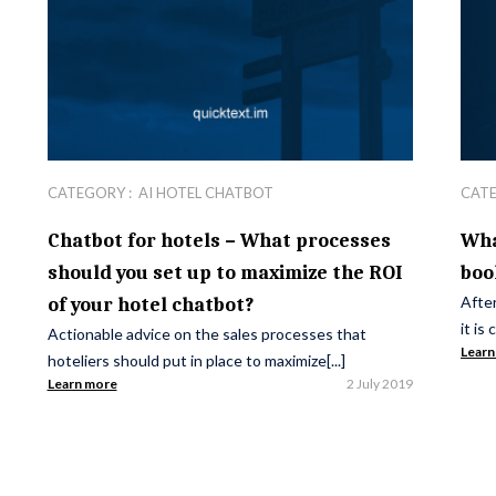
CATEGORY :
AI HOTEL CHATBOT
CAT
Chatbot for hotels – What processes
Wha
should you set up to maximize the ROI
boo
After
of your hotel chatbot?
it is
Actionable advice on the sales processes that
Learn
hoteliers should put in place to maximize[...]
Learn more
2 July 2019