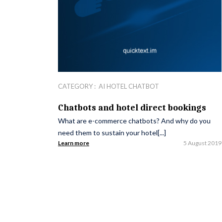
CATEGORY :
AI HOTEL CHATBOT
Chatbots and hotel direct bookings
What are e-commerce chatbots? And why do you
need them to sustain your hotel[...]
Learn more
5 August 2019