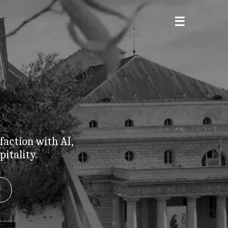
faction with AI,
itality.