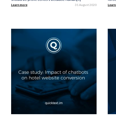
Learn more
31 August 2020
Learn