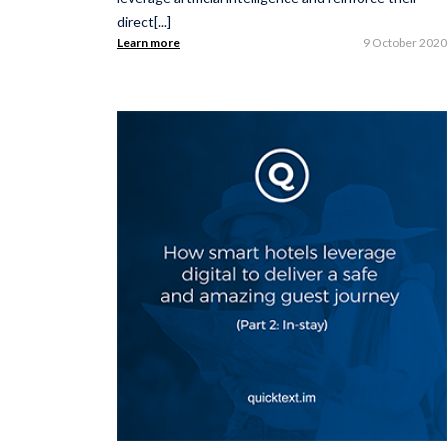
direct[...]
Learn more
9 October 2020