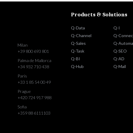
Products & Solutions
Q-Data
Q-I
Q-Channel
Q-Connec
Q-Sales
Q-Automa
Milan
Q-Task
Q-SEO
+39 800 693 801
Q-BI
Q-AD
Palma de Mallorca
Q-Hub
Q-Mail
+34 932 710 438
Paris
+33 1 85 54 00 49
Prague
+420 724 917 988
Sofia
+359 88 6111103