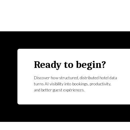
Ready to begin?
Discover how structured, distributed hotel data
turns AI visibility into bookings, productivity,
and better guest expériences.