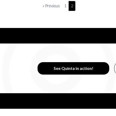
« Previous
1
2
See Quinta in action!