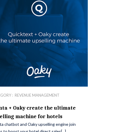
EGORY :
REVENUE MANAGEMENT
nta + Oaky create the ultimate
elling machine for hotels
ta chatbot and Oaky upselling engine join
s to boost your hotel direct sales[...]