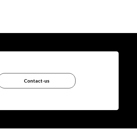
Contact-us