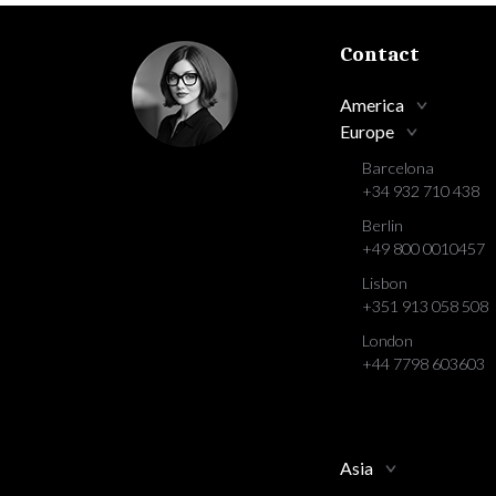
Contact
America
Europe
Barcelona
+34 932 710 438
Berlin
+49 800 0010457
Lisbon
+351 913 058 508
London
+44 7798 603603
Asia