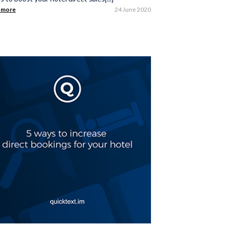
 more
24 June 2020