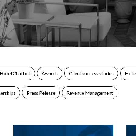
 Hotel Chatbot
Awards
Client success stories
Hotel
nerships
Press Release
Revenue Management