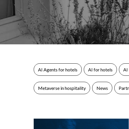
AI Agents for hotels
AI for hotels
AI
Metaverse in hospitality
News
Part