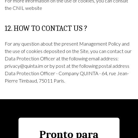
For more information on the use of cookies, you can consult
the
CNIL
website
12. HOW TO CONTACT US ?
For any question about the present Management Policy and
the use of cookies deposited on the Site, you can contact our
Data Protection Officer at the following email address:
privacy@quinta.im or by post at the following postal address
Data Protection Officer - Company QUINTA - 64, rue Jean-
Pierre Timbaud, 75011 Paris.
Pronto para