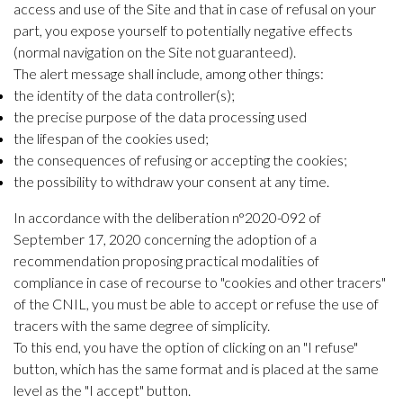
access and use of the Site and that in case of refusal on your
part, you expose yourself to potentially negative effects
(normal navigation on the Site not guaranteed).
The alert message shall include, among other things:
the identity of the data controller(s);
the precise purpose of the data processing used
the lifespan of the cookies used;
the consequences of refusing or accepting the cookies;
the possibility to withdraw your consent at any time.
In accordance with the deliberation n°2020-092 of
September 17, 2020 concerning the adoption of a
recommendation proposing practical modalities of
compliance in case of recourse to "cookies and other tracers"
of the CNIL, you must be able to accept or refuse the use of
tracers with the same degree of simplicity.
To this end, you have the option of clicking on an "I refuse"
button, which has the same format and is placed at the same
level as the "I accept" button.