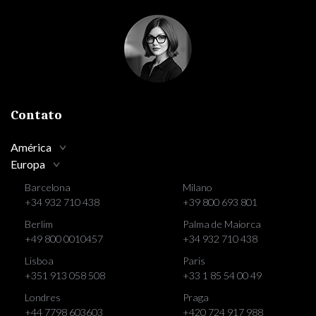
Contato
América
Europa
Barcelona
Milano
+34 932 710 438
+39 800 693 801
Berlim
Palma de Maiorca
+49 800 0010457
+34 932 710 438
Lisboa
Paris
+351 913 058 508
+33 1 85 54 00 49
Londres
Praga
+44 7798 603603
+420 724 917 988