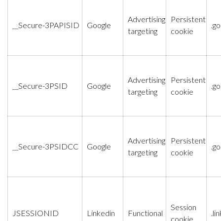
Advertising
Persistent
__Secure-3PAPISID
Google
.g
targeting
cookie
Advertising
Persistent
__Secure-3PSID
Google
.g
targeting
cookie
Advertising
Persistent
__Secure-3PSIDCC
Google
.g
targeting
cookie
Session
JSESSIONID
Linkedin
Functional
.l
cookie