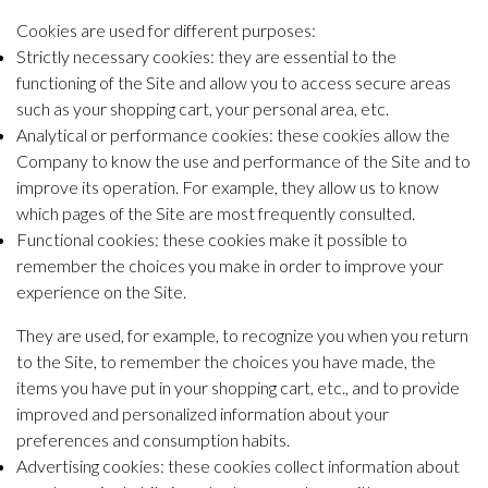
Cookies are used for different purposes:
Strictly necessary cookies: they are essential to the
functioning of the Site and allow you to access secure areas
such as your shopping cart, your personal area, etc.
Analytical or performance cookies: these cookies allow the
Company to know the use and performance of the Site and to
improve its operation. For example, they allow us to know
which pages of the Site are most frequently consulted.
Functional cookies: these cookies make it possible to
remember the choices you make in order to improve your
experience on the Site.
They are used, for example, to recognize you when you return
to the Site, to remember the choices you have made, the
items you have put in your shopping cart, etc., and to provide
improved and personalized information about your
preferences and consumption habits.
Advertising cookies: these cookies collect information about