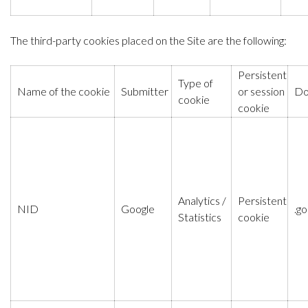
The third-party cookies placed on the Site are the following:
Persistent
Type of
Name of the cookie
Submitter
or session
Do
cookie
cookie
Analytics /
Persistent
NID
Google
.g
Statistics
cookie