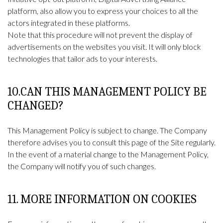
platform, also allow you to express your choices to all the
actors integrated in these platforms.
Note that this procedure will not prevent the display of
advertisements on the websites you visit. It will only block
technologies that tailor ads to your interests.
10.CAN THIS MANAGEMENT POLICY BE
CHANGED?
This Management Policy is subject to change. The Company
therefore advises you to consult this page of the Site regularly.
In the event of a material change to the Management Policy,
the Company will notify you of such changes.
11. MORE INFORMATION ON COOKIES