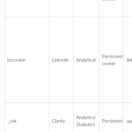
Persistent
bscookie
Linkedin
Analytical
.l
cookie
Analytics/
_clsk
Clarity
Persistent
.qu
Statistics