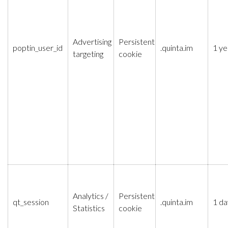
Advertising
Persistent
poptin_user_id
.quinta.im
1 ye
targeting
cookie
Analytics /
Persistent
qt_session
.quinta.im
1 da
Statistics
cookie