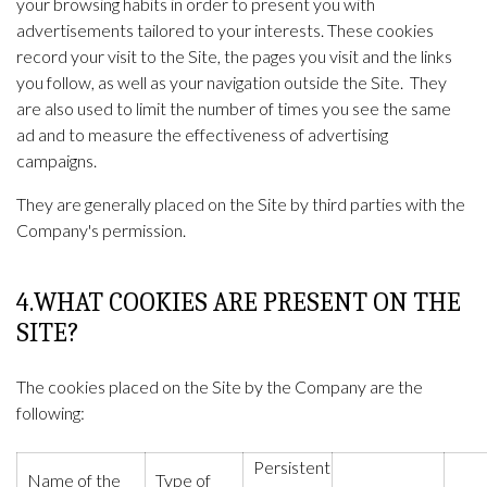
your browsing habits in order to present you with
advertisements tailored to your interests. These cookies
record your visit to the Site, the pages you visit and the links
you follow, as well as your navigation outside the Site. They
are also used to limit the number of times you see the same
ad and to measure the effectiveness of advertising
campaigns.
They are generally placed on the Site by third parties with the
Company's permission.
4.WHAT COOKIES ARE PRESENT ON THE
SITE?
The cookies placed on the Site by the Company are the
following:
Persistent
Name of the
Type of