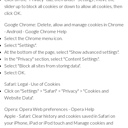
slider up to block all cookies or down to allow all cookies, then
click OK.
Google Chrome:
Delete, allow and manage cookies in Chrome
- Android - Google Chrome Help
Select the Chrome menu icon.
Select "Settings".
At the bottom of the page, select "Show advanced settings".
In the "Privacy" section, select "Content Settings".
Select "Block all sites from storing data".
Select OK.
Safari:
Legal - Use of Cookies
Click on "Settings" > "Safari" > "Privacy" > "Cookies and
Website Data".
Opera:
Opera Web preferences - Opera Help
Apple - Safari:
Clear history and cookies saved in Safari on
your iPhone, iPad or iPod touch
and
Manage cookies and