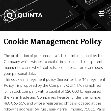
Cookie Management Policy
The protection of personal data is taken into account by the
Company which wishes to explain in a clear and transparent
manner how and why it collects, processes, stores and uses
your personal data.
This cookie management policy (hereafter the "Management
Policy") is proposed by the Company QUINTA, a simplified
joint stock company with a capital of 120,000 €, registered in
the Paris Trade and Companies Register under the number
488 865 619, and whose registered office is located at the
following address: 64, rue Jean-Pierre Timbaud, 75011, Paris