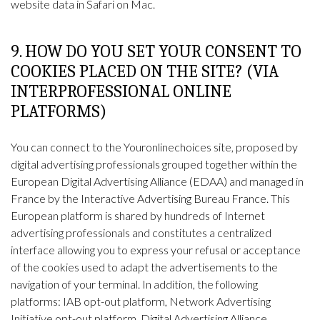
website data in Safari on Mac
.
9. HOW DO YOU SET YOUR CONSENT TO
COOKIES PLACED ON THE SITE? (VIA
INTERPROFESSIONAL ONLINE
PLATFORMS)
You can connect to the
Youronlinechoices
site, proposed by
digital advertising professionals grouped together within the
European Digital Advertising Alliance (EDAA) and managed in
France by the Interactive Advertising Bureau France. This
European platform is shared by hundreds of Internet
advertising professionals and constitutes a centralized
interface allowing you to express your refusal or acceptance
of the cookies used to adapt the advertisements to the
navigation of your terminal. In addition, the following
platforms: IAB opt-out platform, Network Advertising
Initiative opt-out platform, Digital Advertising Alliance