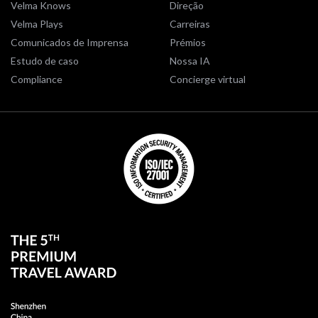
Velma Knows
Direção
Velma Plays
Carreiras
Comunicados de Imprensa
Prémios
Estudo de caso
Nossa IA
Compliance
Concierge virtual