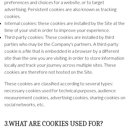
preferences and choices for a website, or to target
advertising. Persistent cookies are also known as tracking
cookies.
Internal cookies: these cookies are installed by the Site at the
time of your visit in order to improve your experience.
Third-party cookies: These cookies are installed by third
parties who may be the Company's partners. A third-party
cookie is a file that is embedded in a browser by a different
site than the one you are visiting, in order to store information
locally and track your journey across multiple sites. These
cookies are therefore not hosted on the Site.
These cookies are classified according to several types:
necessary cookies used for technical purposes, audience
measurement cookies, advertising cookies, sharing cookies on
social networks, etc.
3.WHAT ARE COOKIES USED FOR?