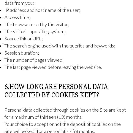
data from you:
IP address and host name of the user;
Access time;
The browser used by the visitor;
The visitor's operating system;
Source link or URL;
The search engine used with the queries and keywords;
Session duration;
The number of pages viewed;
The last page viewed before leaving the website.
6.HOW LONG ARE PERSONAL DATA
COLLECTED BY COOKIES KEPT?
Personal data collected through cookies on the Site are kept
for a maximum of thirteen (13) months.
Your choice to accept or not the deposit of cookies on the
Site will be kept for a period of six (6) months.