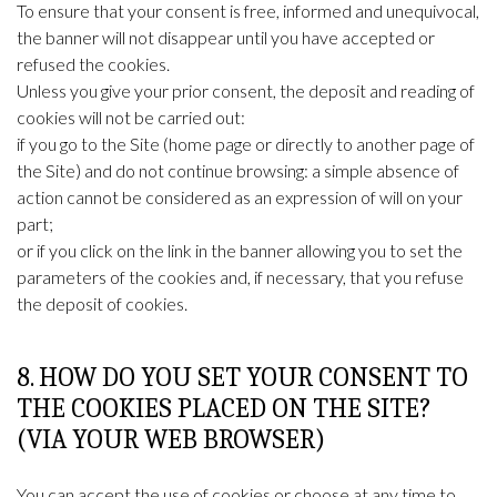
To ensure that your consent is free, informed and unequivocal,
the banner will not disappear until you have accepted or
refused the cookies.
Unless you give your prior consent, the deposit and reading of
cookies will not be carried out:
if you go to the Site (home page or directly to another page of
the Site) and do not continue browsing: a simple absence of
action cannot be considered as an expression of will on your
part;
or if you click on the link in the banner allowing you to set the
parameters of the cookies and, if necessary, that you refuse
the deposit of cookies.
8. HOW DO YOU SET YOUR CONSENT TO
THE COOKIES PLACED ON THE SITE?
(VIA YOUR WEB BROWSER)
You can accept the use of cookies or choose at any time to