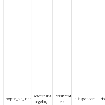
Advertising
Persistent
poptin_old_user
.hubspot.com
1 da
targeting
cookie