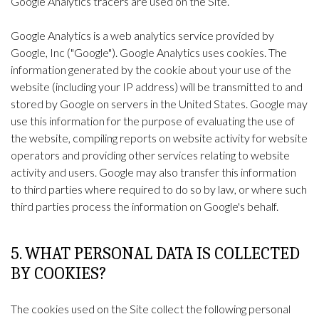
Google Analytics tracers are used on the Site.
Google Analytics is a web analytics service provided by
Google, Inc ("Google"). Google Analytics uses cookies. The
information generated by the cookie about your use of the
website (including your IP address) will be transmitted to and
stored by Google on servers in the United States. Google may
use this information for the purpose of evaluating the use of
the website, compiling reports on website activity for website
operators and providing other services relating to website
activity and users. Google may also transfer this information
to third parties where required to do so by law, or where such
third parties process the information on Google's behalf.
5. WHAT PERSONAL DATA IS COLLECTED
BY COOKIES?
The cookies used on the Site collect the following personal