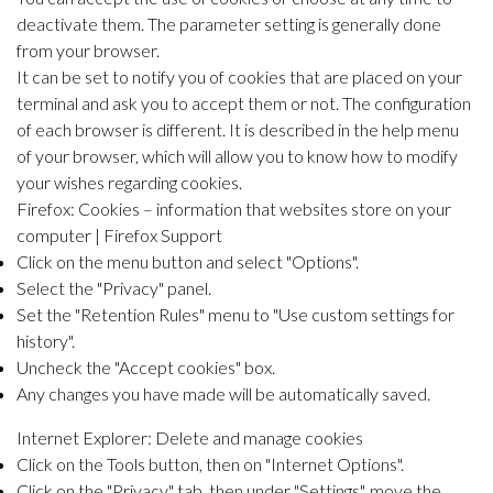
deactivate them. The parameter setting is generally done
from your browser.
It can be set to notify you of cookies that are placed on your
terminal and ask you to accept them or not. The configuration
of each browser is different. It is described in the help menu
of your browser, which will allow you to know how to modify
your wishes regarding cookies.
Firefox:
Cookies – information that websites store on your
computer |
Firefox Support
Click on the menu button and select "Options".
Select the "Privacy" panel.
Set the "Retention Rules" menu to "Use custom settings for
history".
Uncheck the "Accept cookies" box.
Any changes you have made will be automatically saved.
Internet Explorer:
Delete and manage cookies
Click on the Tools button, then on "Internet Options".
Click on the "Privacy" tab, then under "Settings", move the