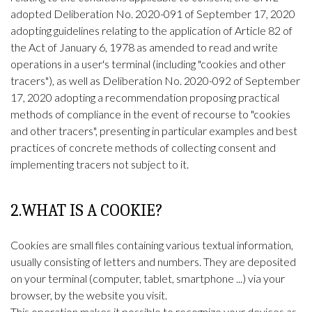
adopted Deliberation No. 2020-091 of September 17, 2020
adopting guidelines relating to the application of Article 82 of
the Act of January 6, 1978 as amended to read and write
operations in a user's terminal (including "cookies and other
tracers"), as well as Deliberation No. 2020-092 of September
17, 2020 adopting a recommendation proposing practical
methods of compliance in the event of recourse to "cookies
and other tracers", presenting in particular examples and best
practices of concrete methods of collecting consent and
implementing tracers not subject to it.
2.WHAT IS A COOKIE?
Cookies are small files containing various textual information,
usually consisting of letters and numbers. They are deposited
on your terminal (computer, tablet, smartphone ...) via your
browser, by the website you visit.
This operation makes it possible to recognize your devices as