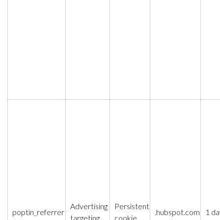
Advertising
Persistent
poptin_referrer
.hubspot.com
1 da
targeting
cookie