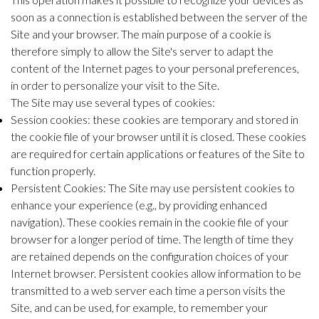
soon as a connection is established between the server of the
Site and your browser. The main purpose of a cookie is
therefore simply to allow the Site's server to adapt the
content of the Internet pages to your personal preferences,
in order to personalize your visit to the Site.
The Site may use several types of cookies:
Session cookies: these cookies are temporary and stored in
the cookie file of your browser until it is closed. These cookies
are required for certain applications or features of the Site to
function properly.
Persistent Cookies: The Site may use persistent cookies to
enhance your experience (e.g., by providing enhanced
navigation). These cookies remain in the cookie file of your
browser for a longer period of time. The length of time they
are retained depends on the configuration choices of your
Internet browser. Persistent cookies allow information to be
transmitted to a web server each time a person visits the
Site, and can be used, for example, to remember your