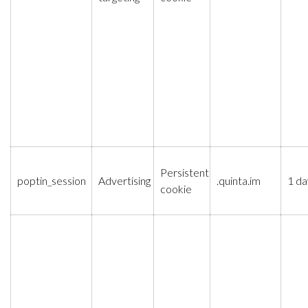
Persistent
poptin_session
Advertising
.quinta.im
1 da
cookie