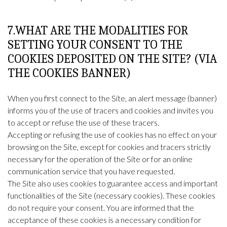
7.WHAT ARE THE MODALITIES FOR
SETTING YOUR CONSENT TO THE
COOKIES DEPOSITED ON THE SITE? (VIA
THE COOKIES BANNER)
When you first connect to the Site, an alert message (banner)
informs you of the use of tracers and cookies and invites you
to accept or refuse the use of these tracers.
Accepting or refusing the use of cookies has no effect on your
browsing on the Site, except for cookies and tracers strictly
necessary for the operation of the Site or for an online
communication service that you have requested.
The Site also uses cookies to guarantee access and important
functionalities of the Site (necessary cookies). These cookies
do not require your consent. You are informed that the
acceptance of these cookies is a necessary condition for