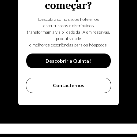
começar?
Descubra como dados hoteleiros
estruturados e distribuídos
transformam a visibilidade da IA em reservas,
produtividade
e melhores experiências para os hóspedes.
Descobrir a Quinta !
Contacte-nos