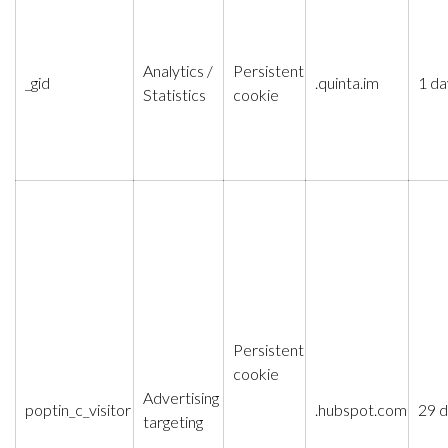
Analytics /
Persistent
_gid
.quinta.im
1 da
Statistics
cookie
Persistent
cookie
Advertising
poptin_c_visitor
.hubspot.com
29 
targeting