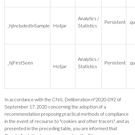
Analytics /
Persistent
.qu
_hjIncludedInSample
Hotjar
Statistics
Analytics /
_hjFirstSeen
Persistent
.qu
Hotjar
Statistics
In accordance with the CNIL Deliberation n°2020-092 of
September 17, 2020 concerning the adoption of a
recommendation proposing practical methods of compliance
in the event of recourse to "cookies and other tracers", and as
presented in the preceding table, you are informed that