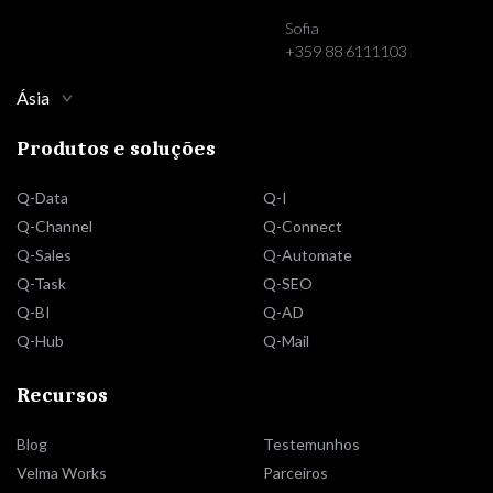
Sofia
+359 88 6111103
Ásia
Produtos e soluções
Q-Data
Q-I
Q-Channel
Q-Connect
Q-Sales
Q-Automate
Q-Task
Q-SEO
Q-BI
Q-AD
Q-Hub
Q-Mail
Recursos
Blog
Testemunhos
Velma Works
Parceiros