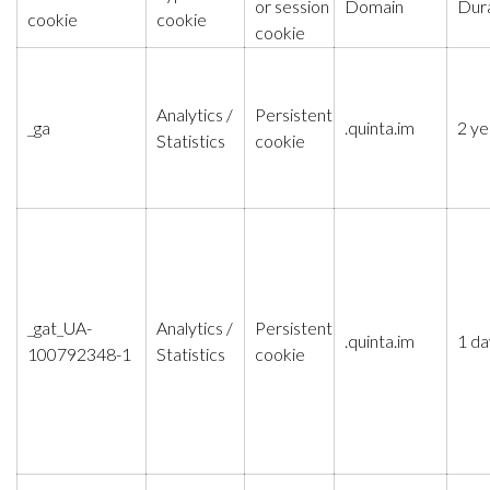
or session
Domain
Dur
cookie
cookie
cookie
Analytics /
Persistent
_ga
.quinta.im
2 ye
Statistics
cookie
_gat_UA-
Analytics /
Persistent
.quinta.im
1 da
100792348-1
Statistics
cookie