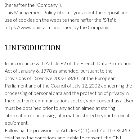
(hereafter the "Company").
This Management Policy informs you about the deposit and
use of cookies on the website (hereinafter the "Site"):
https://www.quinta.im
published by the Company.
1.INTRODUCTION
In accordance with Article 82 of the French Data Protection
Act of January 6, 1978 as amended, pursuant to the
provisions of Directive 2002/58/EC of the European
Parliament and of the Council of July 12, 2002 concerning the
processing of personal data and the protection of privacy in
the electronic communications sector, your consent as a User
must be obtained prior to any action aimed at storing
information or accessing information stored in your terminal
equipment.
Following the provisions of Articles 4(11) and 7 of the RGPD
relating to the conditions applicable to consent, the CNIL