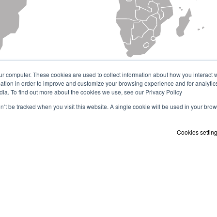
ur computer. These cookies are used to collect information about how you interact w
tion in order to improve and customize your browsing experience and for analytics
dia. To find out more about the cookies we use, see our Privacy Policy
on’t be tracked when you visit this website. A single cookie will be used in your b
Cookies settin