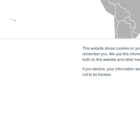
This website stores cookies on yo
remember you. We use this informa
both on this website and other me
If you decline, your information w
not to be tracked.