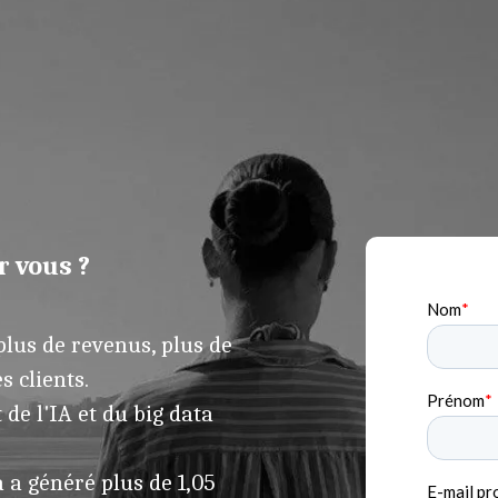
r vous ?
lus de revenus, plus de
s clients.
de l'IA et du big data
 a généré plus de 1,05