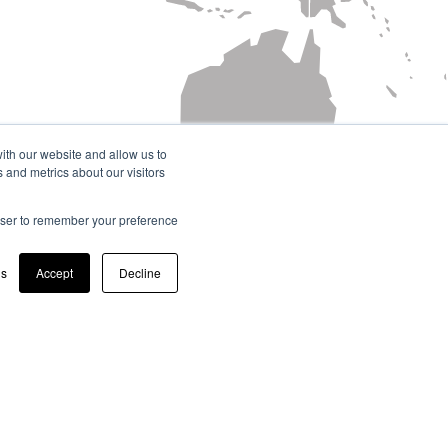
ith our website and allow us to
 and metrics about our visitors
rowser to remember your preference
gs
Accept
Decline