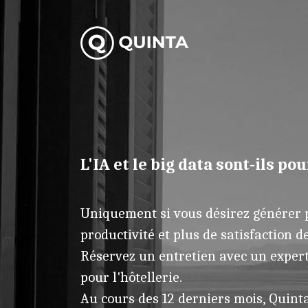
L'IA et le big data sont-ils pou
Uniquement si vous désirez générer p
productivité et plus de satisfaction de
Réservez un entretien avec un expert 
pour l'hôtellerie.
Au cours des 12 derniers mois, Quinta