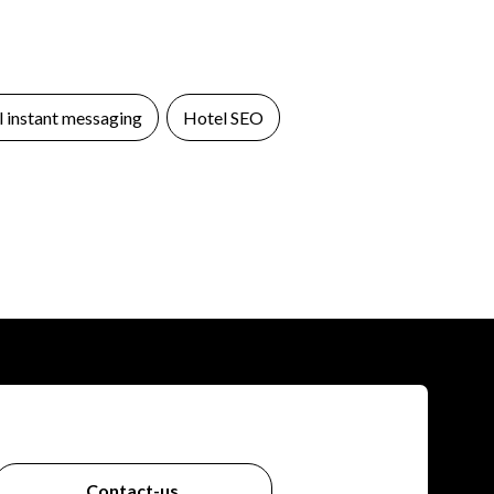
 instant messaging
Hotel SEO
Contact-us