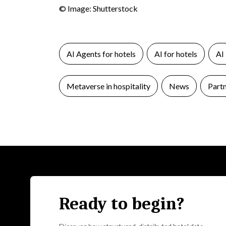
© Image: Shutterstock
AI Agents for hotels
AI for hotels
AI
Metaverse in hospitality
News
Part
Ready to begin?