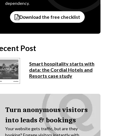
dependency.
Download the free checklist
ecent Post
Smart hospitality starts with
data: the Cordial Hotels and
Resorts case study
Turn anonymous visitors
into leads & bookings
Your website gets traffic, but are they
booking? Engage visitors instantly with