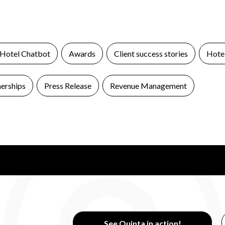
 Hotel Chatbot
Awards
Client success stories
Hotel
nerships
Press Release
Revenue Management
See Quinta in action!