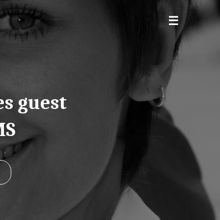
es guest
MS