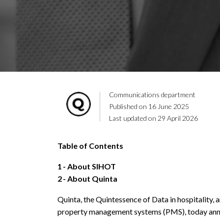
Communications department
Published on 16 June 2025
Last updated on 29 April 2026
Table of Contents
1
About SIHOT
2
About Quinta
Quinta, the Quintessence of Data in hospitality, 
property management systems (PMS), today anno