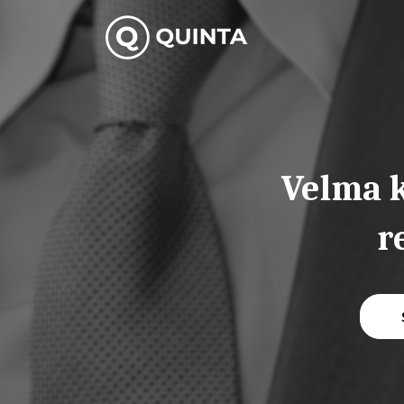
Skip
to
content
Velma k
r