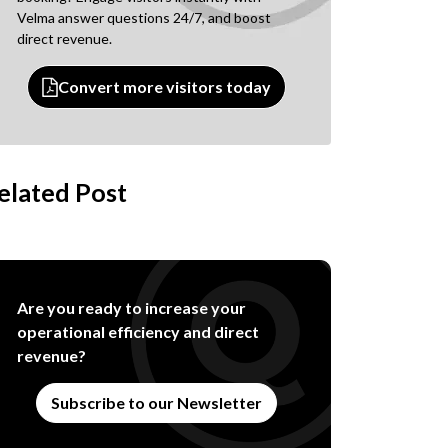
Velma answer questions 24/7, and boost
direct revenue.
Convert more visitors today
elated Post
Are you ready to increase your
operational efficiency and direct
revenue?
Subscribe to our Newsletter