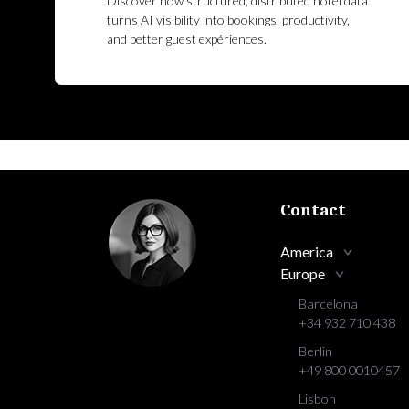
Discover how structured, distributed hotel data
turns AI visibility into bookings, productivity,
and better guest expériences.
Contact
America
Europe
Barcelona
+34 932 710 438
Berlin
+49 800 0010457
Lisbon