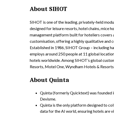
About SIHOT
SIHOT is one of the leading, privately-held mod
designed for leisure resorts, hotel chains, mice 
management platform built for hoteliers covers a
customisation, offering a highly qualitative an
Established in 1986, SIHOT Group – including h
employs around 250 people at 11 global locatio
hotels worldwide. Among SIHOT’s global custom
Resorts, Motel One, Wyndham Hotels & Resorts,
About Quinta
Quinta (formerly Quicktext) was founded 
Devisme.
Quinta is the only platform designed to col
data for the AI world, ensuring hotels are v