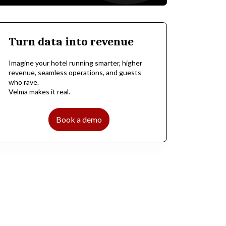
Turn data into revenue
Imagine your hotel running smarter, higher
revenue, seamless operations, and guests
who rave.
Velma makes it real.
Book a demo