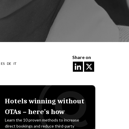
Share on
ES
DE
IT
Hotels winning without
OTAs – here’s how
Learn the 10 proven methods to increase
direct bookings and reduce third-party