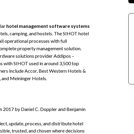
ular
hotel management software systems
hotels, camping, and hostels. The SIHOT hotel
ll operational processes with full
d complete property management solution.
ardware solutions provider Addipos –
ns with SIHOT used in around 3,500 top
ers include Accor, Best Western Hotels &
 and Meininger Hotels.
in 2017 by Daniel C. Doppler and Benjamin
lect, update, process, and distribute hotel
isible, trusted, and chosen where decisions