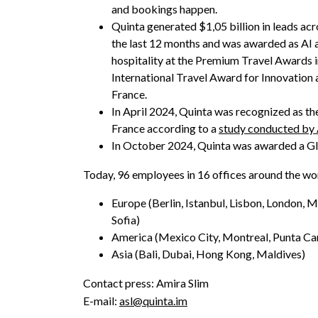
and bookings happen.
Quinta generated $1,05 billion in leads acr
the last 12 months and was awarded as AI 
hospitality at the Premium Travel Awards in
International Travel Award for Innovation a
France.
In April 2024, Quinta was recognized as th
France according to a
study conducted by
In October 2024, Quinta was awarded a Gl
Today, 96 employees in 16 offices around the wo
Europe (Berlin, Istanbul, Lisbon, London, M
Sofia)
America (Mexico City, Montreal, Punta Ca
Asia (Bali, Dubai, Hong Kong, Maldives)
Contact press: Amira Slim
E-mail:
asl@quinta.im