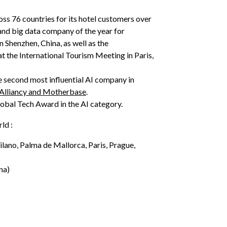
oss 76 countries for its hotel customers over
and big data company of the year for
 Shenzhen, China, as well as the
t the International Tourism Meeting in Paris,
e second most influential AI company in
 Alliancy and Motherbase
.
obal Tech Award in the AI category.
rld :
ilano, Palma de Mallorca, Paris, Prague,
na)