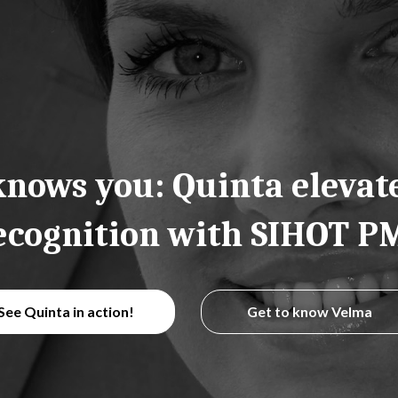
nows you: Quinta elevat
ecognition with SIHOT P
See Quinta in action!
Get to know Velma