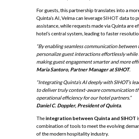
For guests, this partnership translates into a mo
Quinta’s AI, Velma can leverage SIHOT data to 
assistance, while requests made via Quinta are ef
hotel’s central system, leading to faster resoluti
“By enabling seamless communication between t
personalize guest interactions effortlessly while
making guest engagement smarter and more effic
Maria Santoro, Partner Manager at SIHOT
.
“Integrating Quinta’s AI deeply wit
h SIHOT’s lead
to deliver truly context-aware communication th
operational efficiency for our hotel partners.”
Daniel C. Doppler, President of Quinta
.
The
integration between Quinta and SIHOT
i
combination of tools to meet the evolving deman
of the modern hospitality industry.