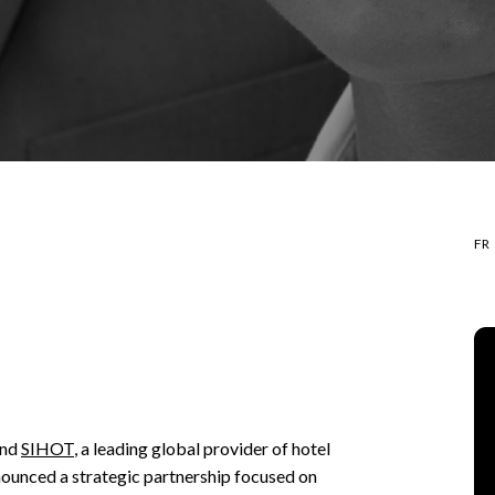
FR
and
SIHOT
, a leading global provider of hotel
unced a strategic partnership focused on