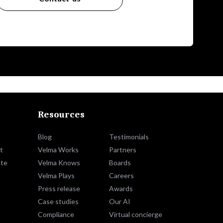
Resources
Blog
Testimonials
t
Velma Works
Partners
te
Velma Knows
Boards
Velma Plays
Careers
Press release
Awards
Case studies
Our AI
Compliance
Virtual concierge