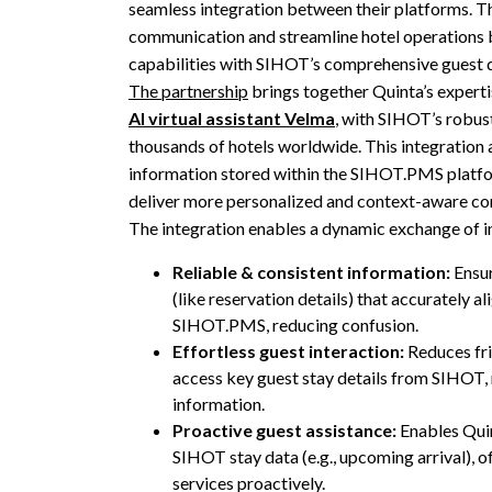
seamless integration between their platforms. T
communication and streamline hotel operations 
capabilities with SIHOT’s comprehensive guest
The partnership
brings together Quinta’s expertis
AI virtual assistant Velma
, with SIHOT’s robus
thousands of hotels worldwide. This integration 
information stored within the SIHOT.PMS platfo
deliver more personalized and context-aware co
The integration enables a dynamic exchange of i
Reliable & consistent information:
Ensur
(like reservation details) that accurately al
SIHOT.PMS, reducing confusion.
Effortless guest interaction:
Reduces fri
access key guest stay details from SIHOT, 
information.
Proactive guest assistance:
Enables Quin
SIHOT stay data (e.g., upcoming arrival), o
services proactively.