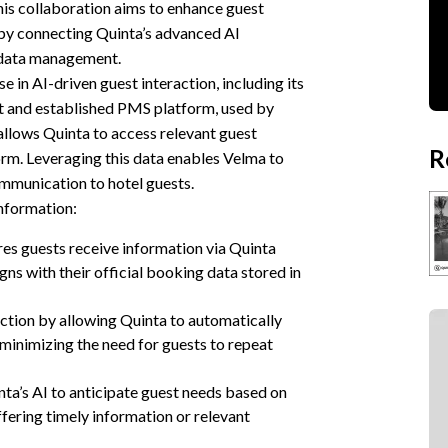
his collaboration aims to enhance guest
by connecting Quinta’s advanced AI
 data management.
e in AI-driven guest interaction, including its
t and established PMS platform, used by
allows Quinta to access relevant guest
R
rm. Leveraging this data enables Velma to
mmunication to hotel guests.
nformation:
es guests receive information via Quinta
igns with their official booking data stored in
ction by allowing Quinta to automatically
minimizing the need for guests to repeat
ta’s AI to anticipate guest needs based on
ffering timely information or relevant