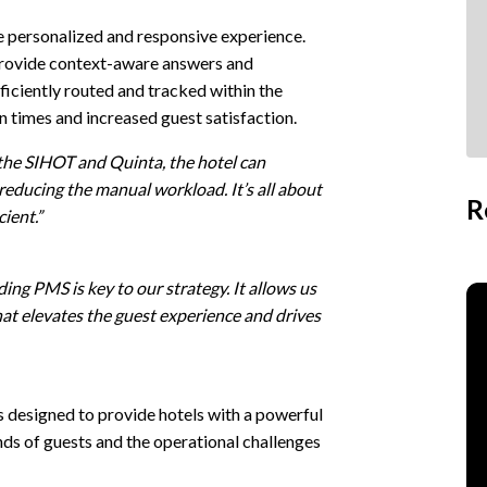
re personalized and responsive experience.
provide context-aware answers and
ficiently routed and tracked within the
on times and increased guest satisfaction.
he SIHOT and Quinta, the hotel can
 reducing the manual workload. It’s all about
R
ient.”
ing PMS is key to our strategy. It allows us
at elevates the guest experience and drives
s designed to provide hotels with a powerful
ds of guests and the operational challenges