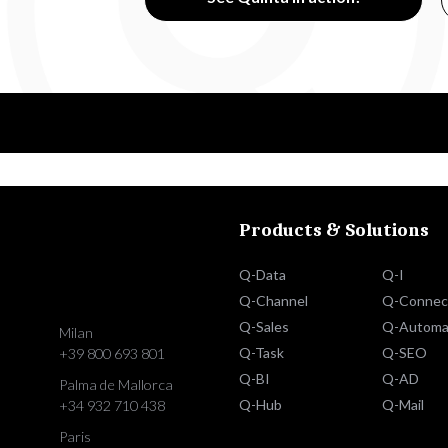
Products & Solutions
Q-Data
Q-I
Q-Channel
Q-Connec
Q-Sales
Q-Automa
Milan
Q-Task
Q-SEO
+39 800 693 801
Q-BI
Q-AD
Palma de Mallorca
Q-Hub
Q-Mail
+34 932 710 438
Paris