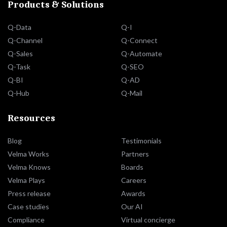
Products & Solutions
Q-Data
Q-I
Q-Channel
Q-Connect
Q-Sales
Q-Automate
Q-Task
Q-SEO
Q-BI
Q-AD
Q-Hub
Q-Mail
Resources
Blog
Testimonials
Velma Works
Partners
Velma Knows
Boards
Velma Plays
Careers
Press release
Awards
Case studies
Our AI
Compliance
Virtual concierge