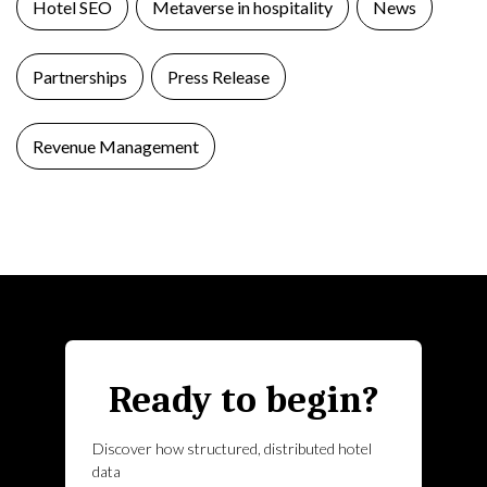
Hotel SEO
Metaverse in hospitality
News
Partnerships
Press Release
Revenue Management
Ready to begin?
Discover how structured, distributed hotel
data