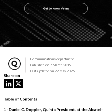
Get to know Velma
Communications department
Published on 7 March 2019
Last updated on 22 May 2026
Share on
Table of Contents
1
Daniel C. Doppler, Quinta President, at the Alcatel-