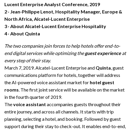
Lucent Enterprise Analyst Conference, 2019
2
Jean-Philippe Lenot, Hospitality Manager, Europe &
North Africa, Alcatel-Lucent Enterprise
3
About Alcatel-Lucent Enterprise Hospitality
4
About Quinta
The two companies join forces to help hotels offer end-to-
end digital services while optimizing the
guest experience
at
every step of their stay.
March 7, 2019. Alcatel-Lucent Enterprise and
Quinta
, guest
communications platform for hotels, together will address
the AI-powered voice assistant market for
hotel guest
rooms
. The first joint service will be available on the market
in the fourth
quarter of 2019.
The
voice assistant
accompanies guests throughout their
entire journey, and across all channels. It starts with trip
planning, selecting a hotel, and booking. Followed by guest
support during their stay to check-out. It enables end-to-end,