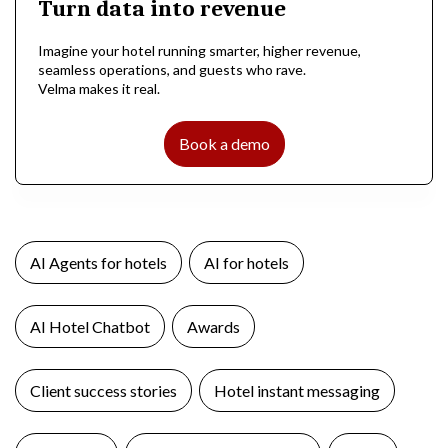
Turn data into revenue
Imagine your hotel running smarter, higher revenue,
seamless operations, and guests who rave.
Velma makes it real.
Book a demo
AI Agents for hotels
AI for hotels
AI Hotel Chatbot
Awards
Client success stories
Hotel instant messaging