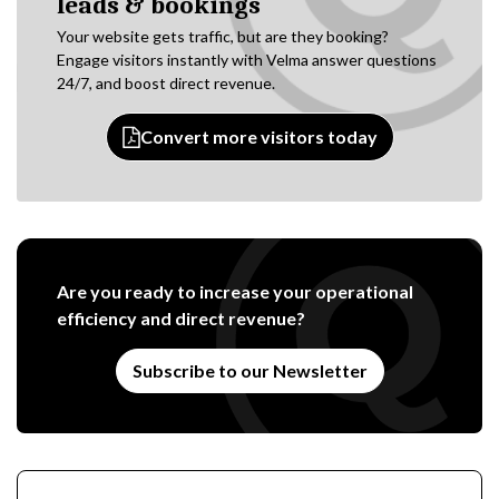
leads & bookings
Your website gets traffic, but are they booking?
Engage visitors instantly with Velma answer questions
24/7, and boost direct revenue.
Convert more visitors today
Are you ready to increase your operational
efficiency and direct revenue?
Subscribe to our Newsletter