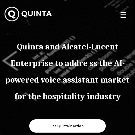
Skip
to
content
Quinta and Alcatel-Lucent
Enterprise to addre ss the AI-
powered voice assistant market
for the hospitality industry
See Quinta in action!