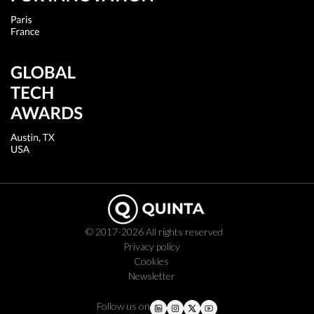
© 2017-2026 All rights reserved
Privacy policy
Cookies
Newsletter
Follow us on