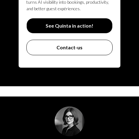
turns AI visibility into bookings, productivity,
and better guest expériences.
See Quinta in action!
Contact-us