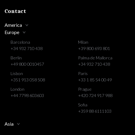
Contact
America
Europe
Barcelona
Milan
+34 932 710 438
+39 800 693 801
Berlin
Palma de Mallorca
+49 800 0010457
+34 932 710 438
Lisbon
Paris
+351 913 058 508
+33 1 85 54 00 49
London
Prague
+44 7798 603603
+420 724 917 988
Sofia
+359 88 6111103
Asia