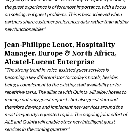
the guest experience is of foremost importance, with a focus
on solving real guest problems. This is best achieved when
partners share customer preferences data rather than adding
new functionalities.”
Jean-Philippe Lenot, Hospitality
Manager, Europe & North Africa,
Alcatel-Lucent Enterprise
“The strong trend in voice-assisted guest services is
becoming a key differentiator for today’s hotels, besides
being a complement to the existing staff availability or for
repetitive tasks. The alliance with Quinta will allow hotels to
manage not only guest requests but also guest data and
therefore develop and implement new services around the
most frequently requested topics. The ongoing joint effort of
ALE and Quinta will enable other new intelligent guest
services in the coming quarters.”