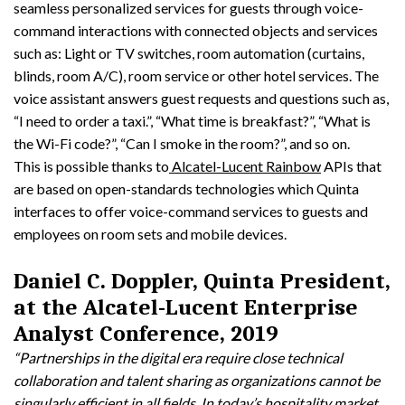
seamless personalized services for guests through voice-
command interactions with connected objects and services
such as: Light or TV switches, room automation (curtains,
blinds, room A/C), room service or other hotel services. The
voice assistant answers guest requests and questions such as,
“I need to order a taxi.”, “What time is breakfast?”, “What is
the Wi-Fi code?”, “Can I smoke in the room?”, and so on.
This is possible thanks to
Alcatel-Lucent Rainbow
APIs that
are based on open-standards technologies which Quinta
interfaces to offer voice-command services to guests and
employees on room sets and mobile devices.
Daniel C. Doppler, Quinta President,
at the Alcatel-Lucent Enterprise
Analyst Conference, 2019
“Partnerships in the digital era require close technical
collaboration and talent sharing as organizations cannot be
singularly efficient in all fields. In today’s hospitality market,