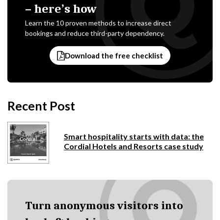
– here’s how
Learn the 10 proven methods to increase direct
bookings and reduce third-party dependency.
Download the free checklist
Recent Post
Smart hospitality starts with data: the
Cordial Hotels and Resorts case study
Turn anonymous visitors into