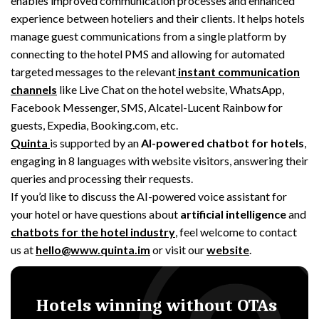
enables improved communication processes and enhanced
experience between hoteliers and their clients.
It helps hotels
manage guest communications from a single platform by
connecting to the hotel PMS and allowing for automated
targeted messages to the relevant
instant communication
channels
like Live Chat on the hotel website, WhatsApp,
Facebook Messenger, SMS, Alcatel-Lucent Rainbow for
guests, Expedia, Booking.com, etc.
Quinta
is supported by an
AI-powered chatbot for hotels
,
engaging in
8 languages with website visitors,
answering their
queries and processing their requests.
If you’d like to discuss the AI-powered voice assistant for
your hotel or have questions about
artificial intelligence
and
chatbots for the hotel industry
, feel welcome to contact
us at
hello@www.quinta.im
or visit our
website
.
Hotels winning without OTAs