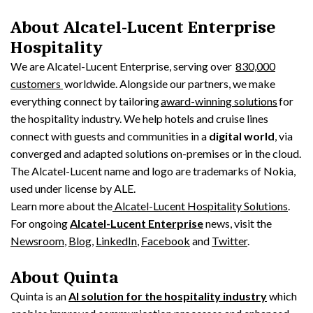
About Alcatel-Lucent Enterprise
Hospitality
We are Alcatel-Lucent Enterprise, serving over
830,000
customers
worldwide. Alongside our partners, we make
everything connect by tailoring
award-winning solutions
for
the hospitality industry. We help hotels and cruise lines
connect with guests and communities in a
digital world
, via
converged and adapted solutions on-premises or in the cloud.
The Alcatel-Lucent name and logo are trademarks of Nokia,
used under license by ALE.
Learn more about the
Alcatel-Lucent Hospitality Solutions
.
For ongoing
Alcatel-Lucent Enterprise
news, visit the
Newsroom
,
Blog
,
LinkedIn
,
Facebook
and
Twitter
.
About Quinta
Quinta is an
AI solution for the hospitality industry
which