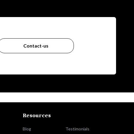
Contact-us
Resources
Blog
Testimonials