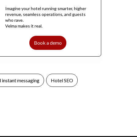
Imagine your hotel running smarter, higher
revenue, seamless operations, and guests
who rave.
Velma makes it real.
Book a demo
 instant messaging
Hotel SEO