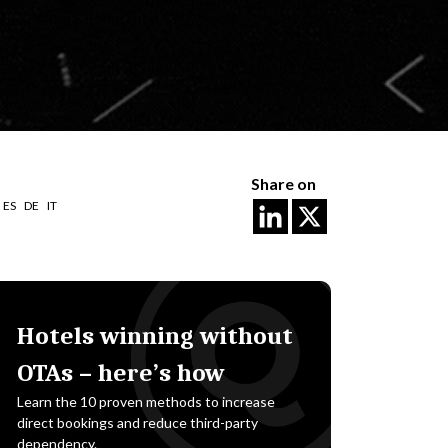
Share on
ES
DE
IT
Hotels winning without
OTAs – here’s how
Learn the 10 proven methods to increase
direct bookings and reduce third-party
dependency.