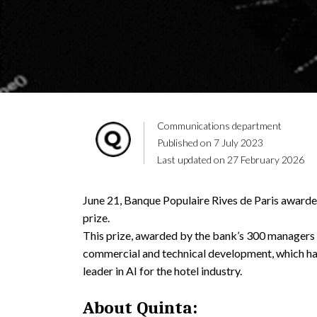
Communications department
Published on 7 July 2023
Last updated on 27 February 2026
June 21, Banque Populaire Rives de Paris award
prize.
This prize, awarded by the bank’s 300 managers 
commercial and technical development, which h
leader in AI for the hotel industry.
About Quinta: