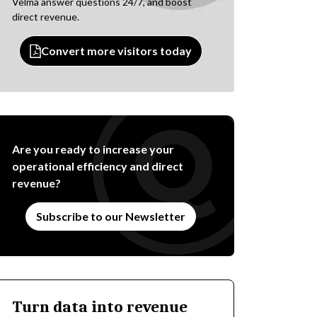
Velma answer questions 24/7, and boost
direct revenue.
Convert more visitors today
Are you ready to increase your
operational efficiency and direct
revenue?
Subscribe to our Newsletter
Turn data into revenue