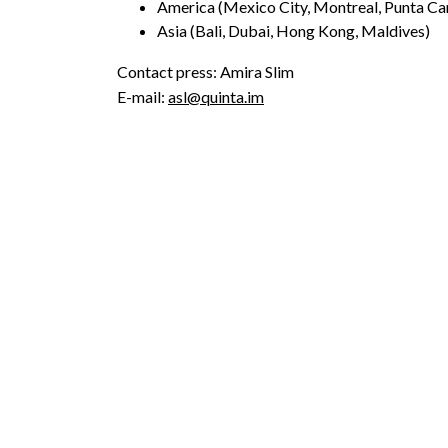
America (Mexico City, Montreal, Punta Ca
Asia (Bali, Dubai, Hong Kong, Maldives)
Contact press: Amira Slim
E-mail:
asl@quinta.im