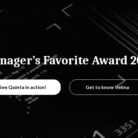
nager’s Favorite Award 2
See Quinta in action!
Get to know Velma