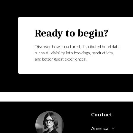
Ready to begin?
Discover how structured, distributed hotel data
turns AI visibility into bookings, productivity,
and better guest expériences.
Contact
America