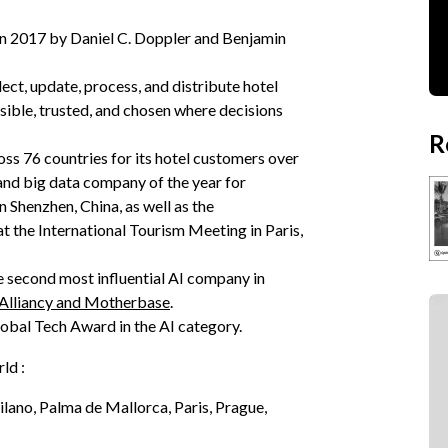
in 2017 by Daniel C. Doppler and Benjamin
lect, update, process, and distribute hotel
isible, trusted, and chosen where decisions
R
oss 76 countries for its hotel customers over
and big data company of the year for
 Shenzhen, China, as well as the
t the International Tourism Meeting in Paris,
e second most influential AI company in
 Alliancy and Motherbase
.
obal Tech Award in the AI category.
rld :
ilano, Palma de Mallorca, Paris, Prague,