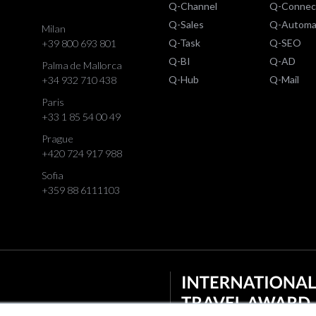
Q-Channel
Q-Connec
Q-Sales
Q-Automa
Milan
Q-Task
Q-SEO
+39 800 693 801
Q-BI
Q-AD
Palma de Mallorca
Q-Hub
Q-Mail
+34 932 710 438
Paris
+33 1 85 54 00 49
Prague
+420 724 917 988
Sofia
+359 88 6111103