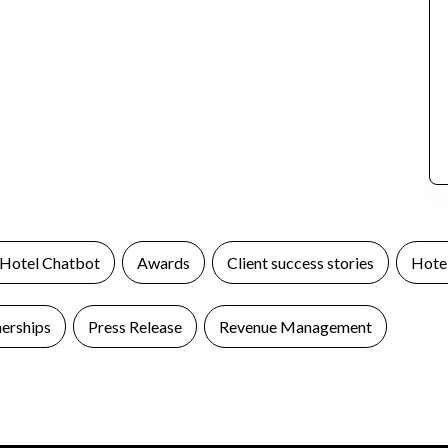
 Hotel Chatbot
Awards
Client success stories
Hotel
nerships
Press Release
Revenue Management