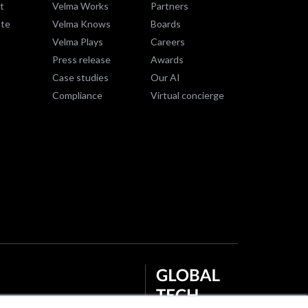
t
Velma Works
Partners
te
Velma Knows
Boards
Velma Plays
Careers
Press release
Awards
Case studies
Our AI
Compliance
Virtual concierge