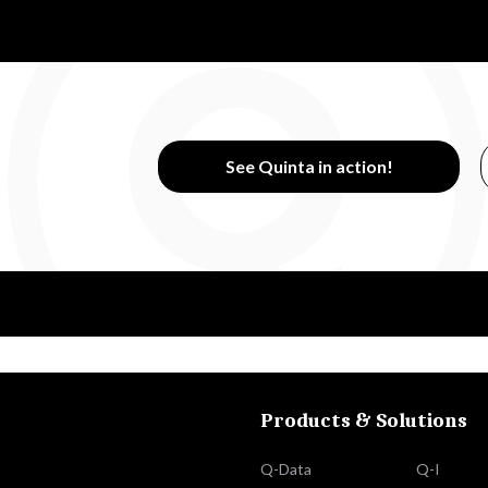
See Quinta in action!
Products & Solutions
Q-Data
Q-I