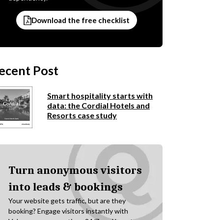
Download the free checklist
ecent Post
Smart hospitality starts with
data: the Cordial Hotels and
Resorts case study
Turn anonymous visitors
into leads & bookings
Your website gets traffic, but are they
booking? Engage visitors instantly with