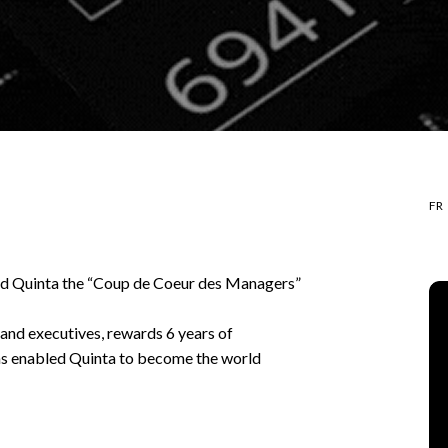
FR
ed Quinta the “Coup de Coeur des Managers”
and executives, rewards 6 years of
as enabled Quinta to become the world