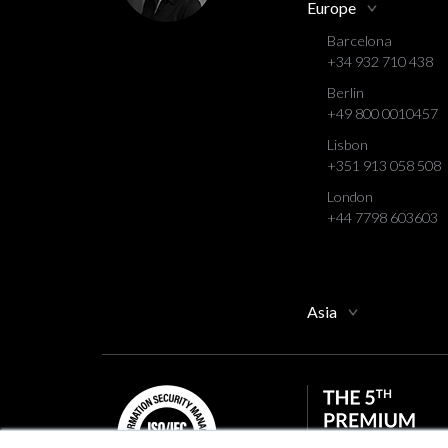
Europe
Barcelona
+34 932 710 438
Berlin
+49 800 0010457
Lisbon
+351 913 058 508
London
+44 7798 603603
Asia