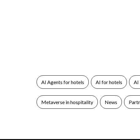
AI Agents for hotels
AI for hotels
AI
Metaverse in hospitality
News
Part