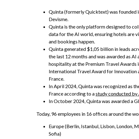
Quinta (formerly Quicktext) was founded 
Devisme.
Quinta is the only platform designed to col
data for the AI world, ensuring hotels are v
and bookings happen.
Quinta generated $1,05 billion in leads acr
the last 12 months and was awarded as AI 
hospitality at the Premium Travel Awards in
International Travel Award for Innovation a
France.
In April 2024, Quinta was recognized as th
France according to a
study conducted by
In October 2024, Quinta was awarded a Gl
Today, 96 employees in 16 offices around the wo
Europe (Berlin, Istanbul, Lisbon, London, M
Sofia)