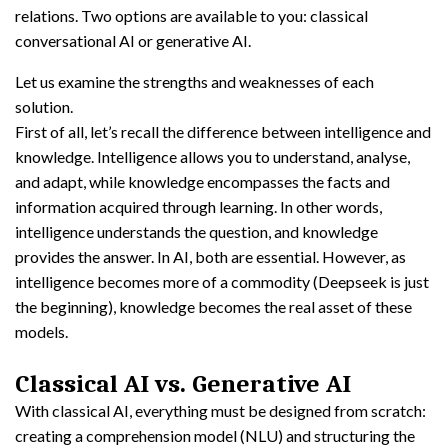
relations. Two options are available to you: classical
conversational AI or generative AI.
Let us examine the strengths and weaknesses of each
solution.
First of all, let’s recall the difference between intelligence and
knowledge. Intelligence allows you to understand, analyse,
and adapt, while knowledge encompasses the facts and
information acquired through learning. In other words,
intelligence understands the question, and knowledge
provides the answer. In AI, both are essential. However, as
intelligence becomes more of a commodity (Deepseek is just
the beginning), knowledge becomes the real asset of these
models.
Classical AI vs. Generative AI
With classical AI, everything must be designed from scratch:
creating a comprehension model (NLU) and structuring the