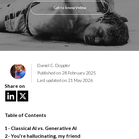
Get to know Velma
Daniel C. Doppler
Published on 28 February 2025
Last updated on 21 May 2026
Share on
Table of Contents
1
Classical AI vs. Generative AI
2
You’re hallucinating, my friend