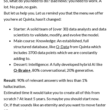
So, what do you need to do? Bad news: you need to work. A
lot. No pain, no gain.
But let us help you. Let us remind you that the menu we offer
you here at Quinta, hasn’t changed:
Starter: A solid team of (over 30) data analysts and data
scientists to validate, modify, and evolve the model.
Main course: Knowledge: An established, full
structured database, like
Q-Data
from Quinta which
includes 3700 data points which we are constantly
adding to.
Dessert: Intelligence: A fully developed hybrid AI like
Q-Brain+
, 80% conversational, 20% generative.
Result:
90% of relevant answers with less than 1%
hallucination.
Estimated time it would take you to create all of this from
scratch ? At least 5 years. So maybe you should start now.
Or, if that sounds like an eternity and you want to move faster