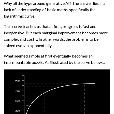
Why all the hype around generative AI? The answer lies in a
lack of understanding of basic maths, specifically the
logarithmic curve.
This curve teaches us that at first, progress is fast and
inexpensive. But each marginal improvement becomes more
complex and costly. In other words, the problems to be
solved evolve exponentially.
What seemed simple at first eventually becomes an
insurmountable puzzle. As illustrated by the curve below…