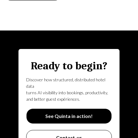
Ready to begin?
Discover how structured, distributed hotel
data
turns AI visibility into bookings, productivity,
and better guest expériences.
See Quinta in action!
Contact-us