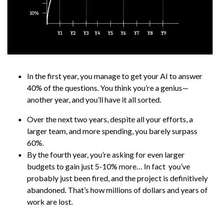
In the first year, you manage to get your AI to answer
40% of the questions. You think you’re a genius—
another year, and you’ll have it all sorted.
Over the next two years, despite all your efforts, a
larger team, and more spending, you barely surpass
60%.
By the fourth year, you’re asking for even larger
budgets to gain just 5-10% more… In fact you’ve
probably just been fired, and the project is definitively
abandoned. That’s how millions of dollars and years of
work are lost.