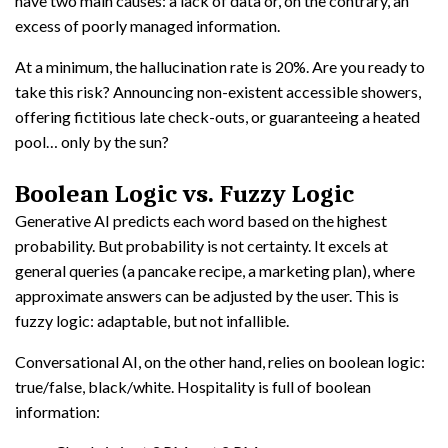
have two main causes: a lack of data or, on the contrary, an
excess of poorly managed information.
At a minimum, the hallucination rate is 20%. Are you ready to
take this risk? Announcing non-existent accessible showers,
offering fictitious late check-outs, or guaranteeing a heated
pool… only by the sun?
Boolean Logic vs. Fuzzy Logic
Generative AI predicts each word based on the highest
probability. But probability is not certainty. It excels at
general queries (a pancake recipe, a marketing plan), where
approximate answers can be adjusted by the user. This is
fuzzy logic: adaptable, but not infallible.
Conversational AI, on the other hand, relies on boolean logic:
true/false, black/white. Hospitality is full of boolean
information: