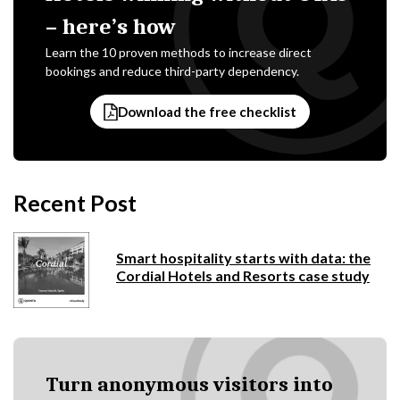
– here’s how
Learn the 10 proven methods to increase direct
bookings and reduce third-party dependency.
Download the free checklist
Recent Post
Smart hospitality starts with data: the
Cordial Hotels and Resorts case study
Turn anonymous visitors into