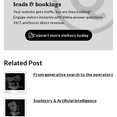
leads & bookings
Your website gets traffic, but are they booking?
Engage visitors instantly with Velma answer questions
24/7, and boost direct revenue.
Convert more visitors today
Related Post
From generative search to the operators
Sophistry & Artificial Intelligence