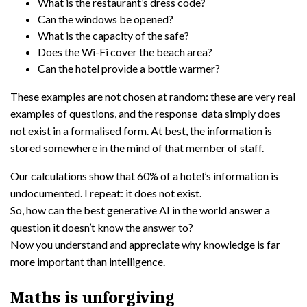
What is the restaurant’s dress code?
Can the windows be opened?
What is the capacity of the safe?
Does the Wi-Fi cover the beach area?
Can the hotel provide a bottle warmer?
These examples are not chosen at random: these are very real
examples of questions, and the response data simply does
not exist in a formalised form. At best, the information is
stored somewhere in the mind of that member of staff.
Our calculations show that 60% of a hotel’s information is
undocumented. I repeat: it does not exist.
So, how can the best generative AI in the world answer a
question it doesn’t know the answer to?
Now you understand and appreciate why knowledge is far
more important than intelligence.
Maths is unforgiving