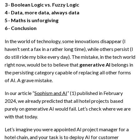
3
Boolean Logic vs. Fuzzy Logic
4
Data, more data, always data
5
Maths is unforgiving
6
Conclusion
In the world of technology, some innovations disappear (I
haven’t sent a fax in a rather long time), while others persist (I
do still ride my bike every day). The mistake, in the tech world
right now, would be to believe that
generative AI
belongs in
the persisting category capable of replacing all other forms
of AI. A grave mistake.
In our article “
Sophism and AI
” (1) published in February
2024, we already predicted that all hotel projects based
purely on generative AI would fail. Let’s check where we are
with that today.
Let’s imagine you were appointed AI project manager for a
hotel chain, and your task is to deploy AI for customer