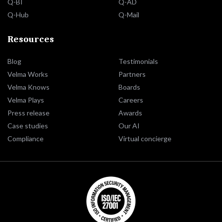
Q-BI
Q-AD
Q-Hub
Q-Mail
Resources
Blog
Testimonials
Velma Works
Partners
Velma Knows
Boards
Velma Plays
Careers
Press release
Awards
Case studies
Our AI
Compliance
Virtual concierge