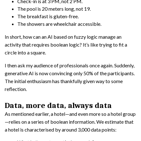
Check-in is at 3 PM, not 2 PM.
The pool is 20 meters long, not 19.
The breakfast is gluten-free.
The showers are wheelchair accessible.
In short, how can an AI based on fuzzy logic manage an
activity that requires boolean logic? It’s like trying to fit a
circle into a square.
I then ask my audience of professionals once again. Suddenly,
generative AI is now convincing only 50% of the participants.
The initial enthusiasm has thankfully given way to some
reflection.
Data, more data, always data
As mentioned earlier, a hotel—and even more so a hotel group
—relies on a series of boolean information. We estimate that
a hotel is characterised by around 3,000 data points: