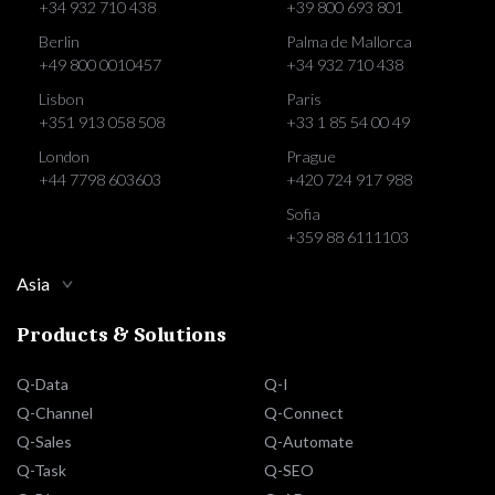
+34 932 710 438
+39 800 693 801
Berlin
Palma de Mallorca
+49 800 0010457
+34 932 710 438
Lisbon
Paris
+351 913 058 508
+33 1 85 54 00 49
London
Prague
+44 7798 603603
+420 724 917 988
Sofia
+359 88 6111103
Asia
Products & Solutions
Q-Data
Q-I
Q-Channel
Q-Connect
Q-Sales
Q-Automate
Q-Task
Q-SEO