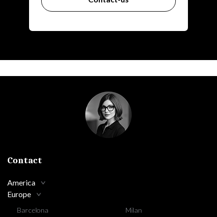
Contact
America
Europe
Barcelona
Milan