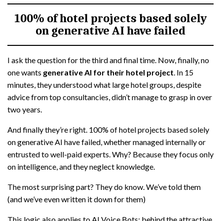
100% of hotel projects based solely
on generative AI have failed
I ask the question for the third and final time. Now, finally, no
one wants
generative AI for their hotel project
. In 15
minutes, they understood what large hotel groups, despite
advice from top consultancies, didn’t manage to grasp in over
two years.
And finally they’re right. 100% of hotel projects based solely
on generative AI have failed, whether managed internally or
entrusted to well-paid experts. Why? Because they focus only
on intelligence, and they neglect knowledge.
The most surprising part? They do know. We’ve told them
(and we’ve even written it down for them)
This logic also applies to AI Voice Bots: behind the attractive