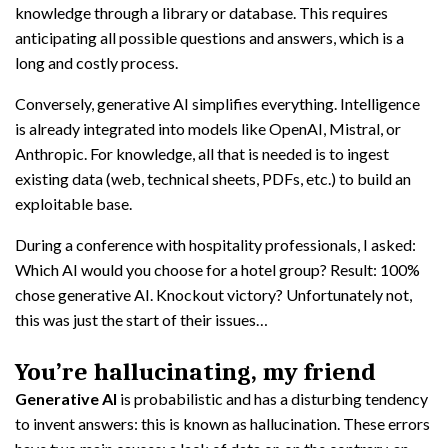
knowledge through a library or database. This requires
anticipating all possible questions and answers, which is a
long and costly process.
Conversely, generative AI simplifies everything. Intelligence
is already integrated into models like OpenAI, Mistral, or
Anthropic. For knowledge, all that is needed is to ingest
existing data (web, technical sheets, PDFs, etc.) to build an
exploitable base.
During a conference with hospitality professionals, I asked:
Which AI would you choose for a hotel group? Result: 100%
chose generative AI. Knockout victory? Unfortunately not,
this was just the start of their issues…
You’re hallucinating, my friend
Generative AI
is probabilistic and has a disturbing tendency
to invent answers: this is known as hallucination. These errors