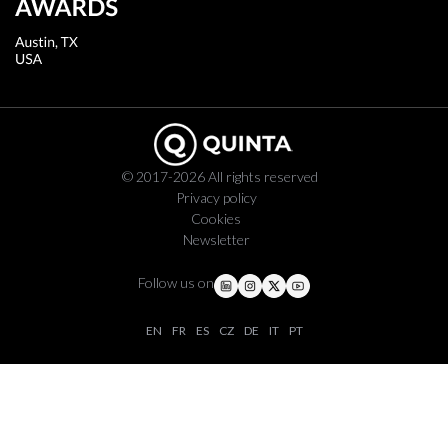
© 2017-2026 All rights reserved
Privacy policy
Cookies
Newsletter
Follow us on
EN
FR
ES
CZ
DE
IT
PT