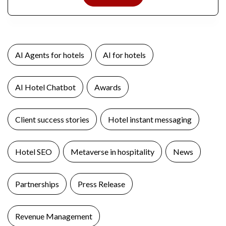
AI Agents for hotels
AI for hotels
AI Hotel Chatbot
Awards
Client success stories
Hotel instant messaging
Hotel SEO
Metaverse in hospitality
News
Partnerships
Press Release
Revenue Management