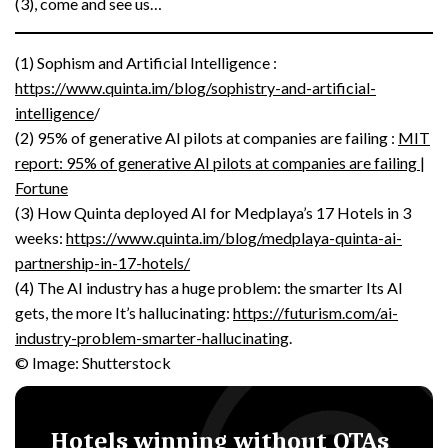
(3), come and see us…
(1) Sophism and Artificial Intelligence :
https://www.quinta.im/blog/sophistry-and-artificial-
intelligence
/
(2) 95% of generative AI pilots at companies are failing :
MIT
report: 95% of generative AI pilots at companies are failing |
Fortune
(3) How Quinta deployed AI for Medplaya’s 17 Hotels in 3
weeks:
https://www.quinta.im/blog/medplaya-quinta-ai-
partnership-in-17-hotels/
(4) The AI industry has a huge problem: the smarter Its AI
gets, the more It’s hallucinating:
https://futurism.com/ai-
industry-problem-smarter-hallucinating
.
© Image: Shutterstock
Hotels winning without OTAs