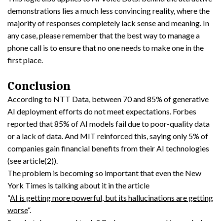
demonstrations lies a much less convincing reality, where the
majority of responses completely lack sense and meaning. In
any case, please remember that the best way to manage a
phone call is to ensure that no one needs to make one in the
first place.
Conclusion
According to NTT Data, between 70 and 85% of generative
AI deployment efforts do not meet expectations. Forbes
reported that 85% of AI models fail due to poor-quality data
or a lack of data. And MIT reinforced this, saying only 5% of
companies gain financial benefits from their AI technologies
(see article(2)).
The problem is becoming so important that even the New
York Times is talking about it in the article
“
AI is getting more powerful, but its hallucinations are getting
worse
“.