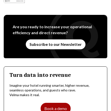
Are you ready to increase your operational
efficiency and direct revenue?
Subscribe to our Newsletter
Turn data into revenue
Imagine your hotel running smarter, higher revenue,
seamless operations, and guests who rave.
Velma makes it real.
Book a demo