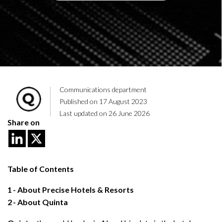
Communications department
Published on 17 August 2023
Last updated on 26 June 2026
Share on
Table of Contents
1
About Precise Hotels & Resorts
2
About Quinta