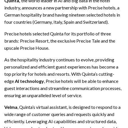
Quinta,
the world leader in AI and big data in the hotel
industry, announces a new partnership with Precise hotels, a
German hospitality brand having nineteen selected hotels in
four countries (Germany, Italy, Spain and Switzerland).
Precise hotels selected Quinta for its portfolio of three
brands: Precise Resort, the exclusive Precise Tale and the
upscale Precise House.
As the hospitality industry continues to evolve, providing
personalized and efficient guest experiences has become a
top priority for hotels and resorts. With Quinta’s cutting-
edge
AI technology
, Precise hotels will be able to enhance
guest interactions and streamline communication processes,
ensuring an unparalleled level of service.
Velma
, Quinta’s virtual assistant, is designed to respond to a
wide range of customer queries and requests quickly and
efficiently. Leveraging AI capabilities and structured data,