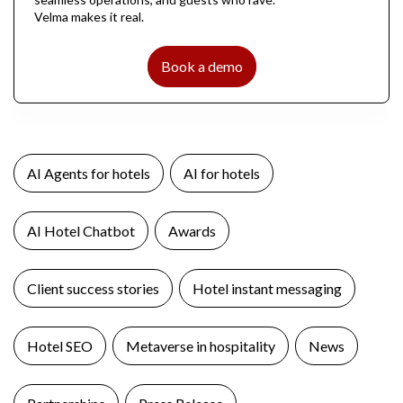
Velma makes it real.
Book a demo
AI Agents for hotels
AI for hotels
AI Hotel Chatbot
Awards
Client success stories
Hotel instant messaging
Hotel SEO
Metaverse in hospitality
News