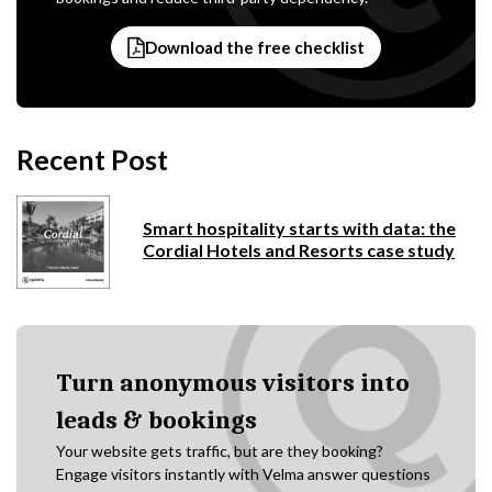
Download the free checklist
Recent Post
Smart hospitality starts with data: the
Cordial Hotels and Resorts case study
Turn anonymous visitors into
leads & bookings
Your website gets traffic, but are they booking?
Engage visitors instantly with Velma answer questions