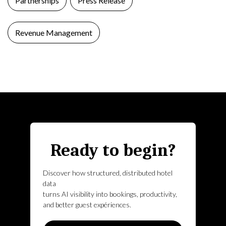
Partnerships
Press Release
Revenue Management
Ready to begin?
Discover how structured, distributed hotel
data
turns AI visibility into bookings, productivity,
and better guest expériences.