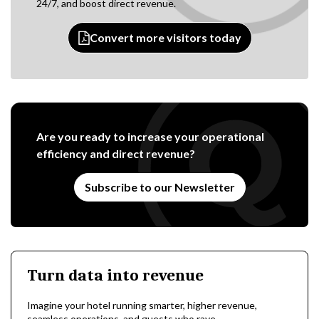
24/7, and boost direct revenue.
Convert more visitors today
Are you ready to increase your operational
efficiency and direct revenue?
Subscribe to our Newsletter
Turn data into revenue
Imagine your hotel running smarter, higher revenue,
seamless operations, and guests who rave.