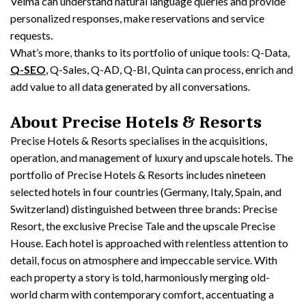
Velma can understand natural language queries and provide
personalized responses, make reservations and service
requests.
What’s more, thanks to its portfolio of unique tools: Q-Data,
Q-SEO
, Q-Sales, Q-AD, Q-BI, Quinta can process, enrich and
add value to all data generated by all conversations.
About Precise Hotels & Resorts
Precise Hotels & Resorts specialises in the acquisitions,
operation, and management of luxury and upscale hotels. The
portfolio of Precise Hotels & Resorts includes nineteen
selected hotels in four countries (Germany, Italy, Spain, and
Switzerland) distinguished between three brands: Precise
Resort, the exclusive Precise Tale and the upscale Precise
House. Each hotel is approached with relentless attention to
detail, focus on atmosphere and impeccable service. With
each property a story is told, harmoniously merging old-
world charm with contemporary comfort, accentuating a