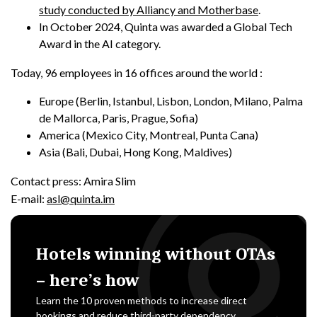
study conducted by Alliancy and Motherbase
.
In October 2024, Quinta was awarded a Global Tech
Award in the AI category.
Today, 96 employees in 16 offices around the world :
Europe (Berlin, Istanbul, Lisbon, London, Milano, Palma
de Mallorca, Paris, Prague, Sofia)
America (Mexico City, Montreal, Punta Cana)
Asia (Bali, Dubai, Hong Kong, Maldives)
Contact press: Amira Slim
E-mail:
asl@quinta.im
Hotels winning without OTAs
– here’s how
Learn the 10 proven methods to increase direct
bookings and reduce third-party dependency.