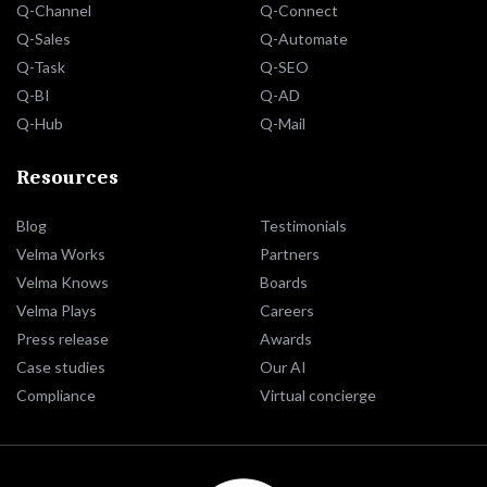
Q-Channel
Q-Connect
Q-Sales
Q-Automate
Q-Task
Q-SEO
Q-BI
Q-AD
Q-Hub
Q-Mail
Resources
Blog
Testimonials
Velma Works
Partners
Velma Knows
Boards
Velma Plays
Careers
Press release
Awards
Case studies
Our AI
Compliance
Virtual concierge