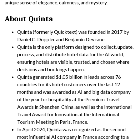
unique sense of elegance, calmness, and mystery.
About Quinta
Quinta (formerly Quicktext) was founded in 2017 by
Daniel C. Doppler and Benjamin Devisme.
Quinta is the only platform designed to collect, update,
process, and distribute hotel data for the AI world,
ensuring hotels are visible, trusted, and chosen where
decisions and bookings happen.
Quinta generated $1,05 billion in leads across 76
countries for its hotel customers over the last 12
months and was awarded as AI and big data company
of the year for hospitality at the Premium Travel
Awards in Shenzhen, China, as well as the International
Travel Award for Innovation at the International
Tourism Meeting in Paris, France.
In April 2024, Quinta was recognized as the second
most influential AI company in France according to a