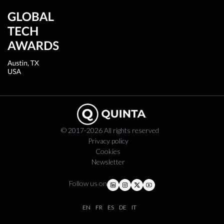
© 2017-2026 All rights reserved
Privacy policy
Cookies
Newsletter
Follow us on
EN
FR
ES
DE
IT