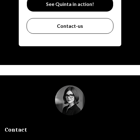
See Quinta in action!
Contact-us
Contact