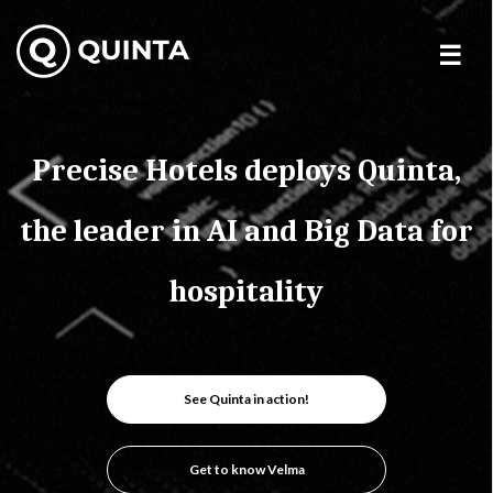
Skip
to
content
Precise Hotels deploys Quinta,
the leader in AI and Big Data for
hospitality
See Quinta in action!
Get to know Velma