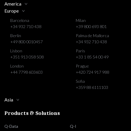
America
Europe
Barcelona
Milan
+34 932 710 438
+39 800 693 801
Berlin
Palma de Mallorca
+49 800 0010457
+34 932 710 438
Lisbon
Paris
+351 913 058 508
+33 1 85 54 00 49
London
Prague
+44 7798 603603
+420 724 917 988
Sofia
+359 88 6111103
Asia
Products & Solutions
Q-Data
Q-I